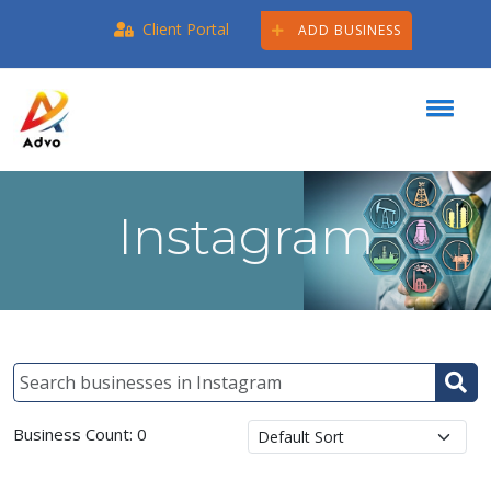
Client Portal
ADD BUSINESS
Instagram
Business Count: 0