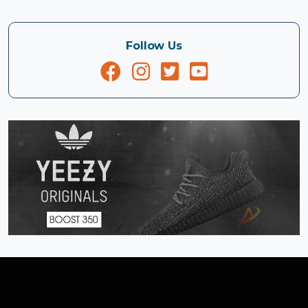
Follow Us