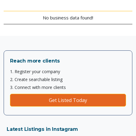
No business data found!
Reach more clients
1. Register your company
2. Create searchable listing
3. Connect with more clients
Get Listed Today
Latest Listings in Instagram