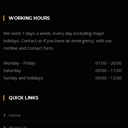
WORKING HOURS
We work 7 days a week, every day excluding major
holidays. Contact us if you have an emergency, with our
Hotline and Contact form.
Monday - Friday:
07:00 - 20:00
Saturday:
09:00 - 17:00
Sunday and holidays:
09:00 - 12:00
QUICK LINKS
Home
About Us