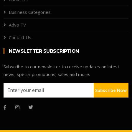
Business Categories
Advo TV
Contact Us
NEWSLETTER SUBSCRIPTION
Subscribe to our newsletter to receive updates on latest
news, special promotions, sales and more.
Subscribe Now