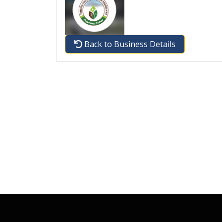
Back to Business Details