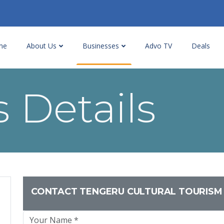
me
About Us
Businesses
Advo TV
Deals
 Details
CONTACT TENGERU CULTURAL TOURISM