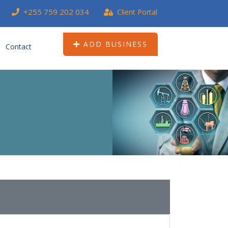
+255 759 202 034
Client Portal
ADD BUSINESS
Contact