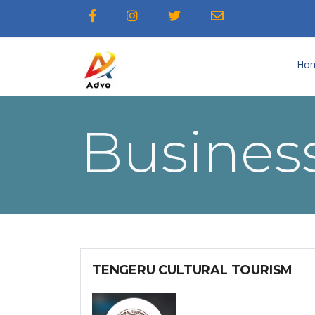
Ho
Business
TENGERU CULTURAL TOURISM