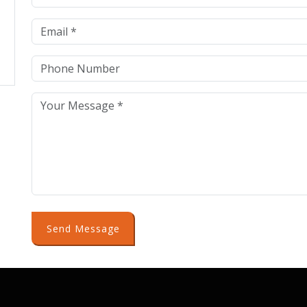
Send Message