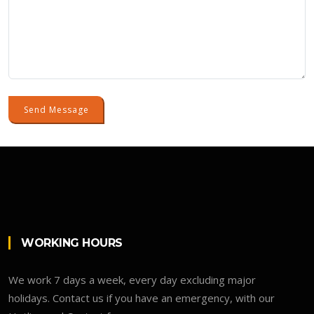
Send Message
WORKING HOURS
We work 7 days a week, every day excluding major
holidays. Contact us if you have an emergency, with our