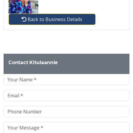
Back to Business Details
Contact Kitulaannie