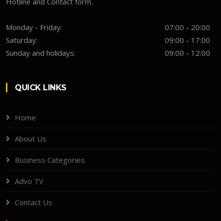
Hotline and Contact form.
Monday - Friday:
07:00 - 20:00
Saturday:
09:00 - 17:00
Sunday and holidays:
09:00 - 12:00
QUICK LINKS
Home
About Us
Business Categories
Advo TV
Contact Us