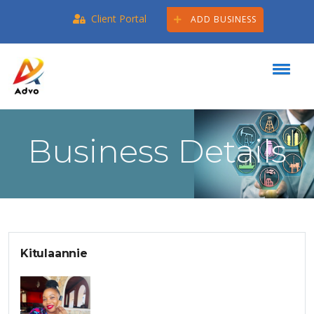
Client Portal
ADD BUSINESS
Business Details
Kitulaannie