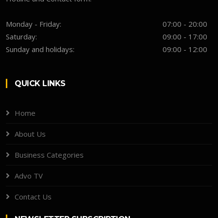
Monday - Friday:
07:00 - 20:00
Saturday:
09:00 - 17:00
Sunday and holidays:
09:00 - 12:00
QUICK LINKS
Home
About Us
Business Categories
Advo TV
Contact Us