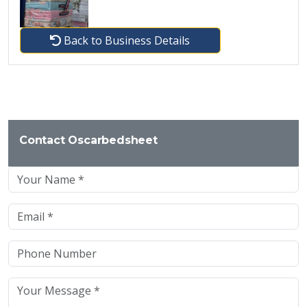
Back to Business Details
Contact Oscarbedsheet