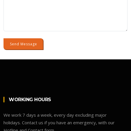
Send Message
WORKING HOURS
We work 7 days a week, every day excluding major
holidays. Contact us if you have an emergency, with our
Hotline and Contact form.