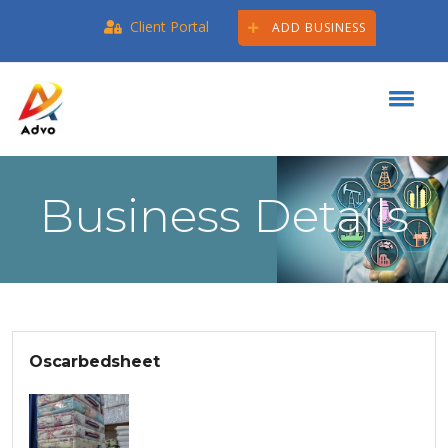
Client Portal
ADD BUSINESS
Business Details
Oscarbedsheet