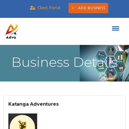
Client Portal
ADD BUSINESS
Business Details
Katanga Adventures