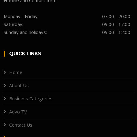
Hotline and Contact form.
Monday - Friday:
07:00 - 20:00
Saturday:
09:00 - 17:00
Sunday and holidays:
09:00 - 12:00
QUICK LINKS
Home
About Us
Business Categories
Advo TV
Contact Us