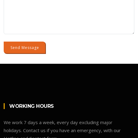
Send Message
WORKING HOURS
We work 7 days a week, every day excluding major
holidays. Contact us if you have an emergency, with our