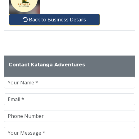
Back to Business Details
Contact Katanga Adventures