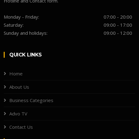
Hotline and Contact form.
Monday - Friday:
07:00 - 20:00
Saturday:
09:00 - 17:00
Sunday and holidays:
09:00 - 12:00
QUICK LINKS
Home
About Us
Business Categories
Advo TV
Contact Us