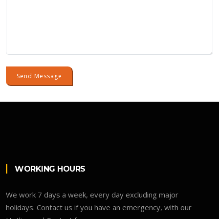
Send Message
WORKING HOURS
We work 7 days a week, every day excluding major
holidays. Contact us if you have an emergency, with our