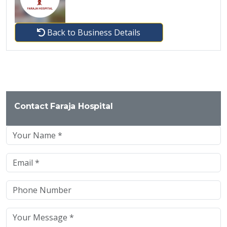
Back to Business Details
Contact Faraja Hospital