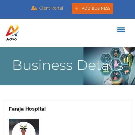
Client Portal
ADD BUSINESS
Business Details
Faraja Hospital