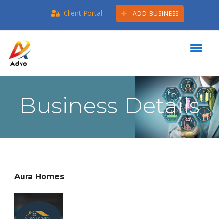
Client Portal
ADD BUSINESS
Business Details
Aura Homes