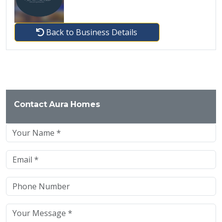
Back to Business Details
Contact Aura Homes