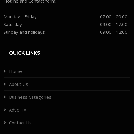
Hotline and Contact form.
Monday - Friday:
07:00 - 20:00
Saturday:
09:00 - 17:00
Sunday and holidays:
09:00 - 12:00
QUICK LINKS
Home
About Us
Business Categories
Advo TV
Contact Us