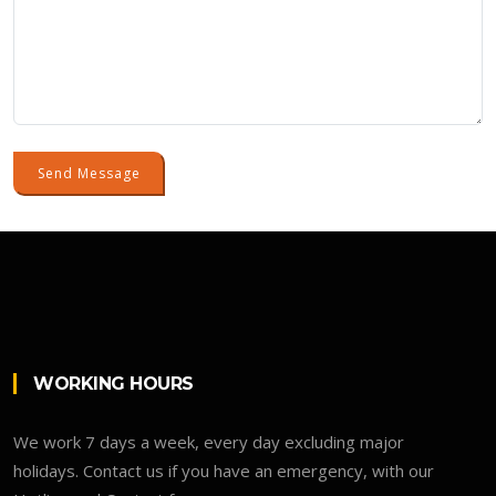
Send Message
WORKING HOURS
We work 7 days a week, every day excluding major
holidays. Contact us if you have an emergency, with our