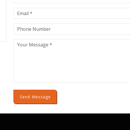
Send Message