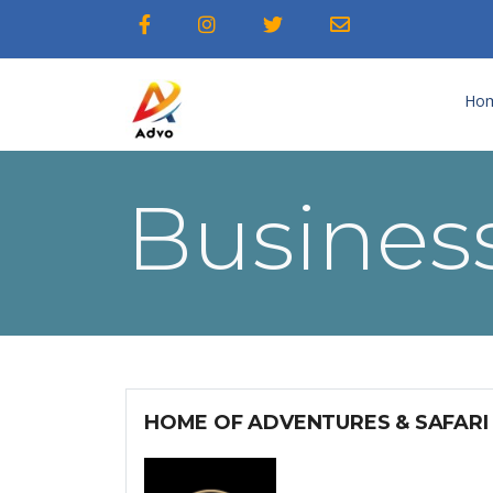
Ho
Business
HOME OF ADVENTURES & SAFARI