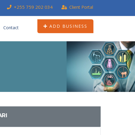
+255 759 202 034
Client Portal
ADD BUSINESS
Contact
ARI