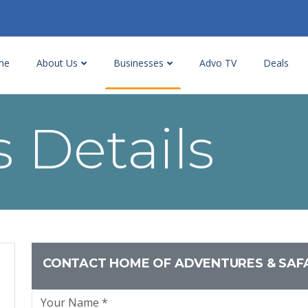
me
About Us
Businesses
Advo TV
Deals
 Details
CONTACT HOME OF ADVENTURES & SAF