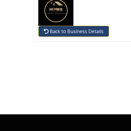
Back to Business Details