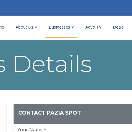
me
About Us
Businesses
Advo TV
Deals
 Details
CONTACT PAZIA SPOT