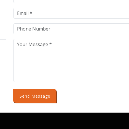
Send Message