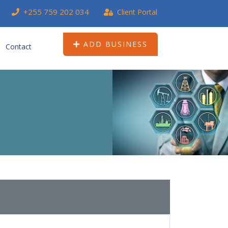
+255 759 202 034
Client Portal
ADD BUSINESS
Contact