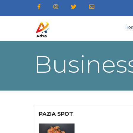
Ho
Business
PAZIA SPOT