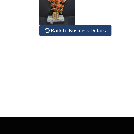
Back to Business Details