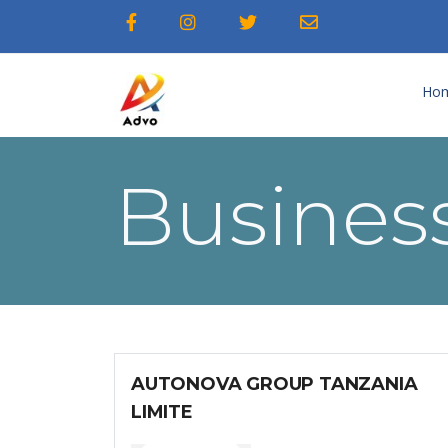
Ho
Business
AUTONOVA GROUP TANZANIA
LIMITE