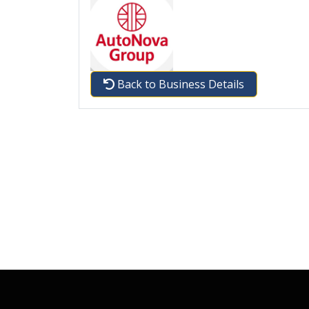
Back to Business Details