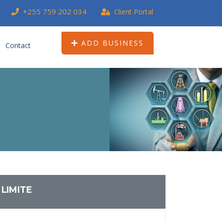
+255 759 202 034
Client Portal
ADD BUSINESS
Contact
LIMITE