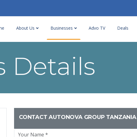
me
About Us
Businesses
Advo TV
Deals
 Details
CONTACT AUTONOVA GROUP TANZANIA 