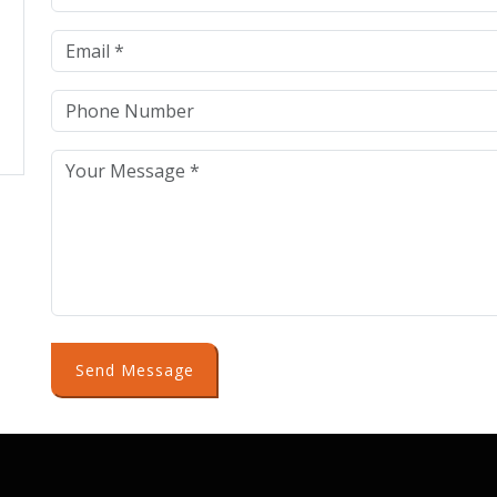
Send Message