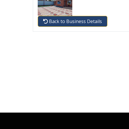
Back to Business Details