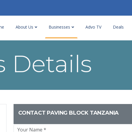
me
About Us
Businesses
Advo TV
Deals
 Details
CONTACT PAVING BLOCK TANZANIA