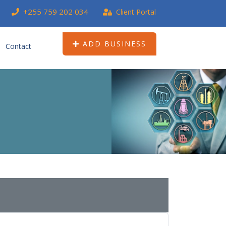
+255 759 202 034
Client Portal
ADD BUSINESS
Contact