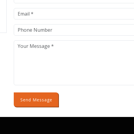
Send Message