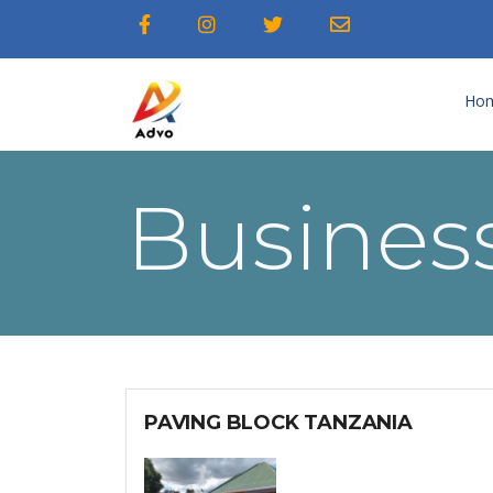
Ho
Business
PAVING BLOCK TANZANIA