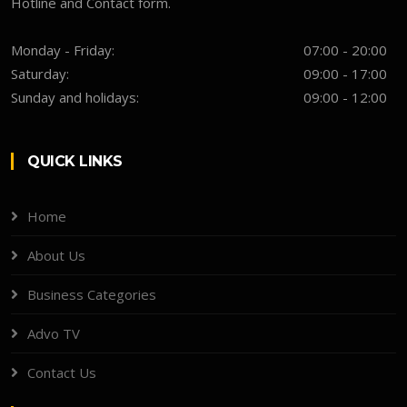
Hotline and Contact form.
Monday - Friday:
07:00 - 20:00
Saturday:
09:00 - 17:00
Sunday and holidays:
09:00 - 12:00
QUICK LINKS
Home
About Us
Business Categories
Advo TV
Contact Us