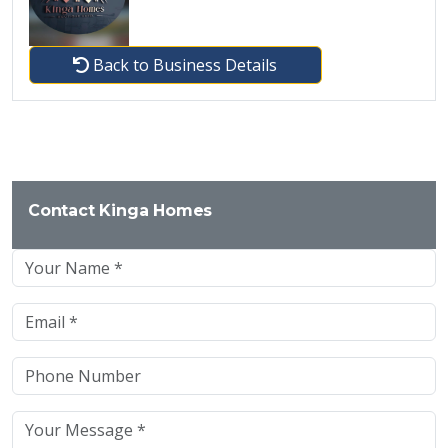
Back to Business Details
Contact Kinga Homes