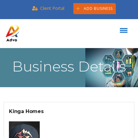
Client Portal
ADD BUSINESS
Business Details
Kinga Homes