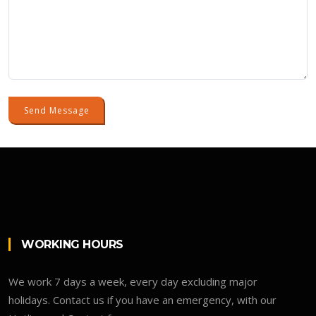
Send Message
WORKING HOURS
We work 7 days a week, every day excluding major
holidays. Contact us if you have an emergency, with our