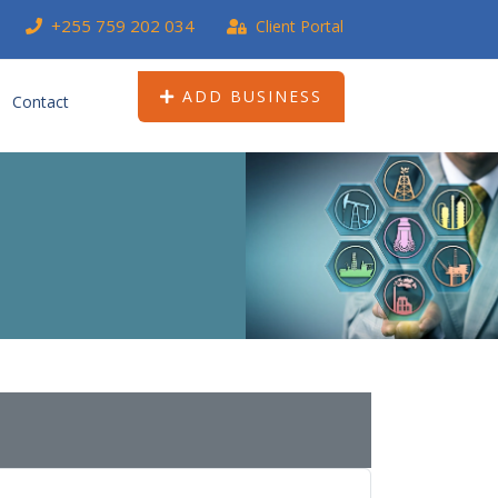
+255 759 202 034
Client Portal
ADD BUSINESS
Contact