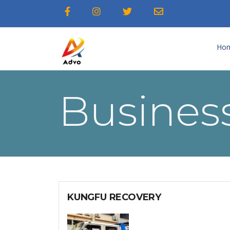
Ho
Business
KUNGFU RECOVERY