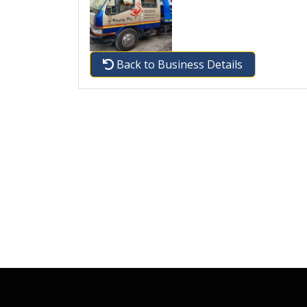
Back to Business Details