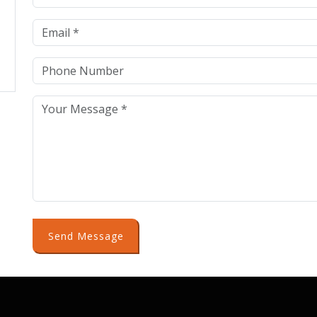
Send Message