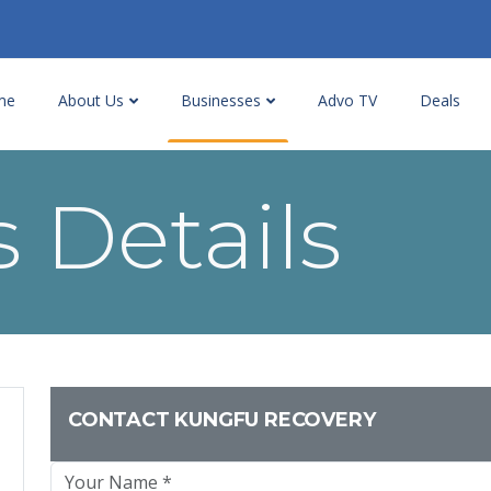
me
About Us
Businesses
Advo TV
Deals
 Details
CONTACT KUNGFU RECOVERY