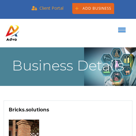
Client Portal
ADD BUSINESS
Business Details
Bricks.solutions