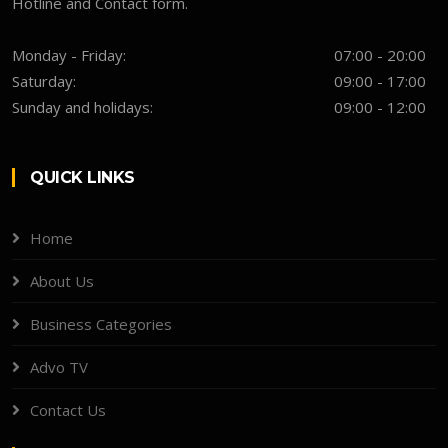
Hotline and Contact form.
Monday - Friday:
07:00 - 20:00
Saturday:
09:00 - 17:00
Sunday and holidays:
09:00 - 12:00
QUICK LINKS
Home
About Us
Business Categories
Advo TV
Contact Us