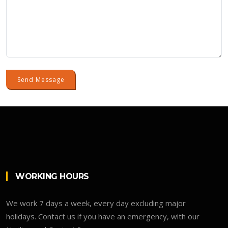
Send Message
WORKING HOURS
We work 7 days a week, every day excluding major
holidays. Contact us if you have an emergency, with our