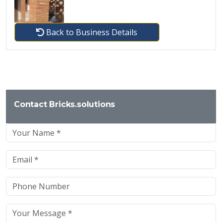
Back to Business Details
Contact Bricks.solutions