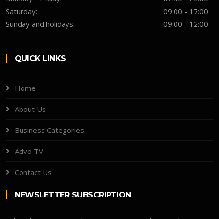
Saturday:
09:00 - 17:00
Sunday and holidays:
09:00 - 12:00
QUICK LINKS
Home
About Us
Business Categories
Advo TV
Contact Us
NEWSLETTER SUBSCRIPTION