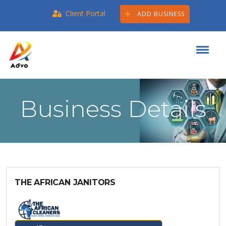
Client Portal
ADD BUSINESS
Business Details
THE AFRICAN JANITORS