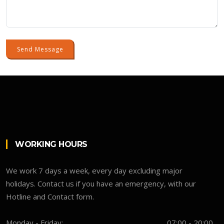
Send Message
WORKING HOURS
We work 7 days a week, every day excluding major
holidays. Contact us if you have an emergency, with our
Hotline and Contact form.
Monday - Friday:
07:00 - 20:00