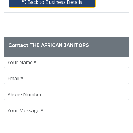
Back to Business Details
Contact THE AFRICAN JANITORS