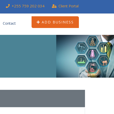
+255 759 202 034
Client Portal
ADD BUSINESS
Contact