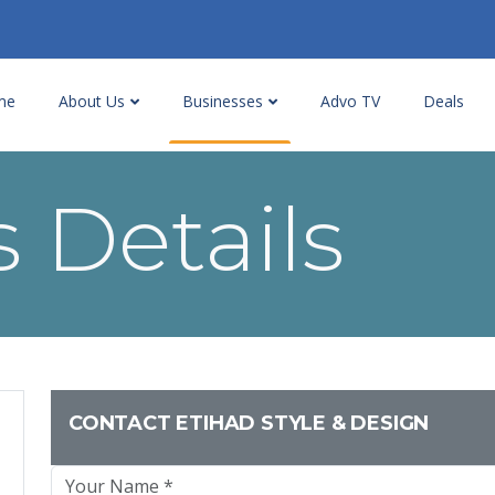
me
About Us
Businesses
Advo TV
Deals
 Details
CONTACT ETIHAD STYLE & DESIGN