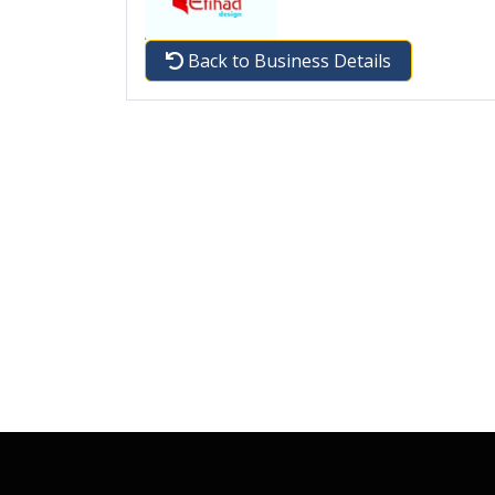
Back to Business Details