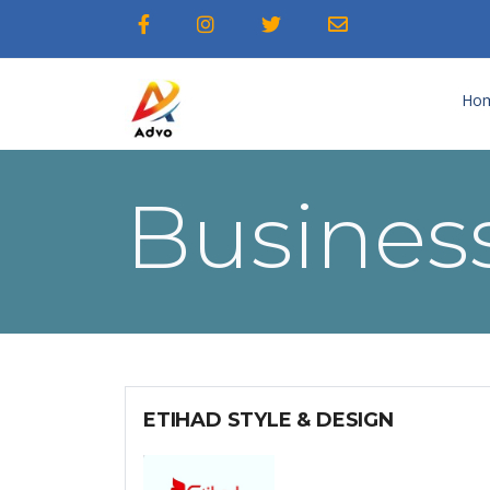
Ho
Business
ETIHAD STYLE & DESIGN