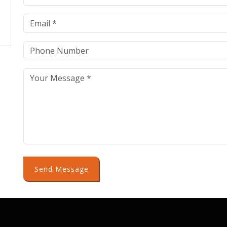
Send Message