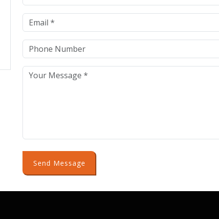
Send Message