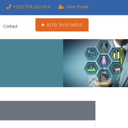
+255 759 202 034
Client Portal
ADD BUSINESS
Contact