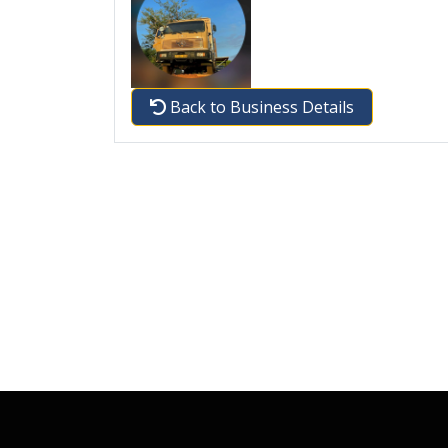
Back to Business Details