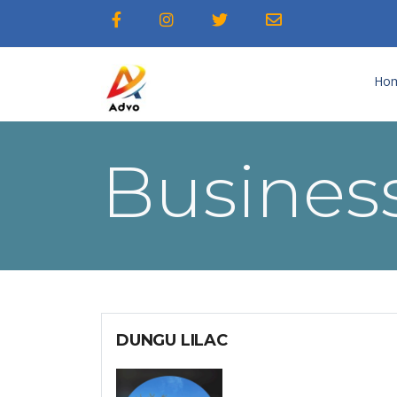
Ho
Business
DUNGU LILAC