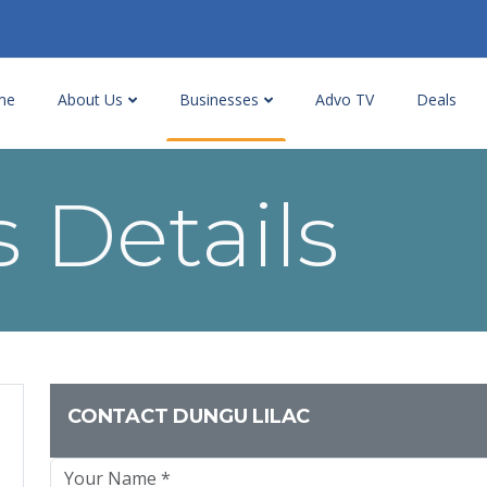
me
About Us
Businesses
Advo TV
Deals
 Details
CONTACT DUNGU LILAC