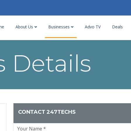
me
About Us
Businesses
Advo TV
Deals
 Details
CONTACT 247TECHS