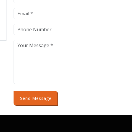
Send Message