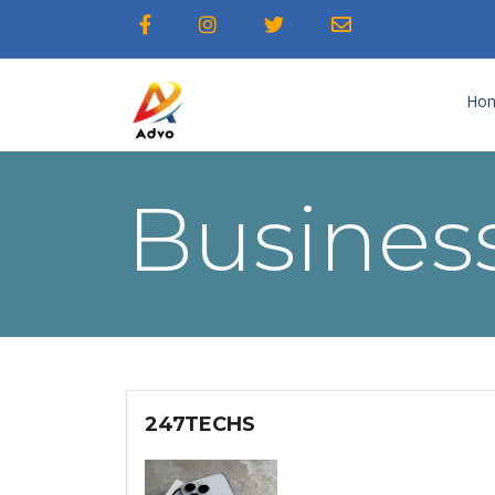
Ho
Business
247TECHS