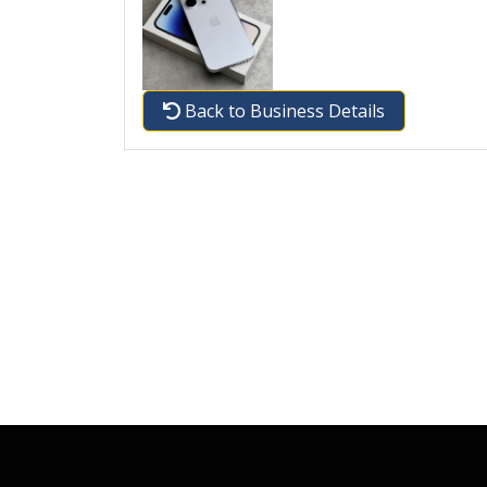
Back to Business Details