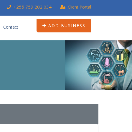
+255 759 202 034
Client Portal
ADD BUSINESS
Contact