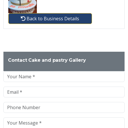
Back to Business Details
Contact Cake and pastry Gallery