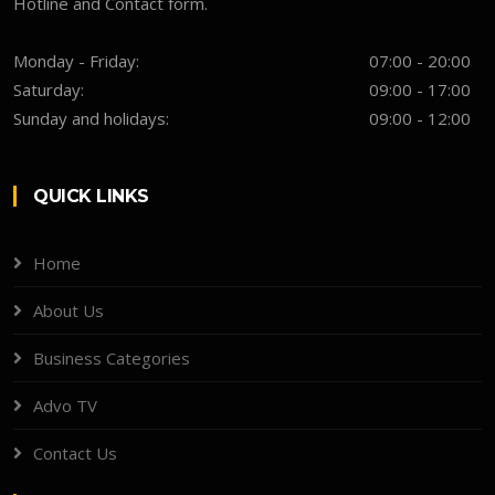
Hotline and Contact form.
Monday - Friday:
07:00 - 20:00
Saturday:
09:00 - 17:00
Sunday and holidays:
09:00 - 12:00
QUICK LINKS
Home
About Us
Business Categories
Advo TV
Contact Us