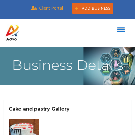
Client Portal
ADD BUSINESS
Business Details
Cake and pastry Gallery