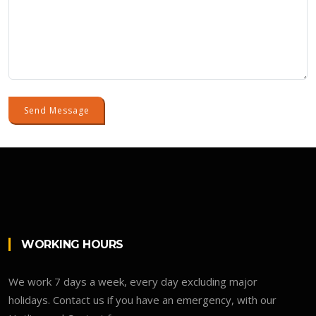
Send Message
WORKING HOURS
We work 7 days a week, every day excluding major
holidays. Contact us if you have an emergency, with our