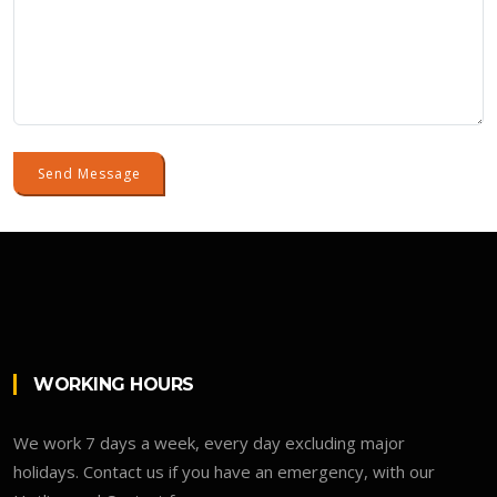
Send Message
WORKING HOURS
We work 7 days a week, every day excluding major
holidays. Contact us if you have an emergency, with our