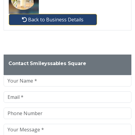
Back to Business Details
Contact Smileyssables Square