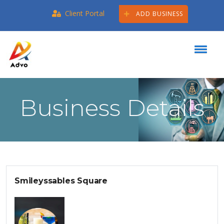
Client Portal
ADD BUSINESS
Business Details
Smileyssables Square