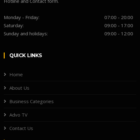
Hotline and Contact form.
Monday - Friday:
07:00 - 20:00
Saturday:
09:00 - 17:00
Sunday and holidays:
09:00 - 12:00
QUICK LINKS
Home
About Us
Business Categories
Advo TV
Contact Us