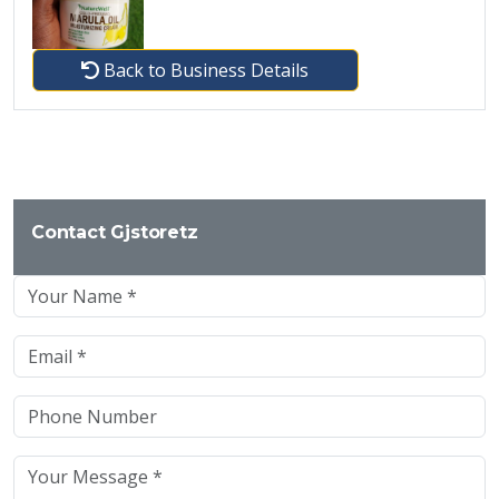
Back to Business Details
Contact Gjstoretz