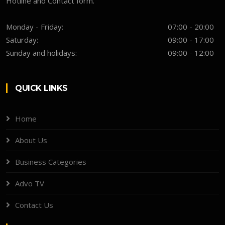
Hotline and Contact form.
Monday - Friday:
07:00 - 20:00
Saturday:
09:00 - 17:00
Sunday and holidays:
09:00 - 12:00
QUICK LINKS
Home
About Us
Business Categories
Advo TV
Contact Us