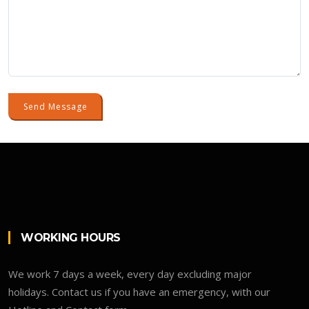
Send Message
WORKING HOURS
We work 7 days a week, every day excluding major
holidays. Contact us if you have an emergency, with our