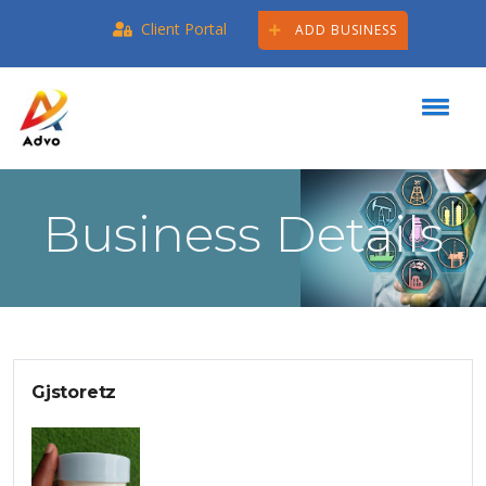
Client Portal
ADD BUSINESS
Business Details
Gjstoretz