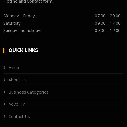
Hotline and Contact form.
Monday - Friday:
07:00 - 20:00
Saturday:
09:00 - 17:00
Sunday and holidays:
09:00 - 12:00
QUICK LINKS
Home
About Us
Business Categories
Advo TV
Contact Us