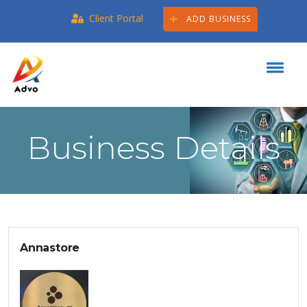
Client Portal
ADD BUSINESS
Business Details
Annastore