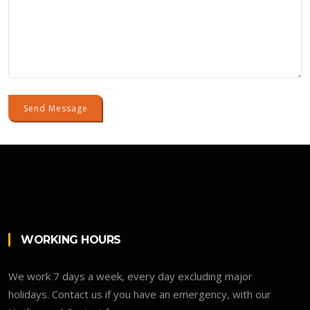
Send Message
WORKING HOURS
We work 7 days a week, every day excluding major
holidays. Contact us if you have an emergency, with our