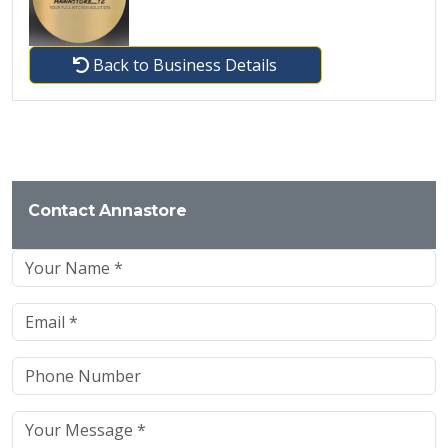
Back to Business Details
Contact Annastore