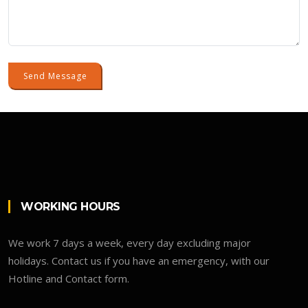
Send Message
WORKING HOURS
We work 7 days a week, every day excluding major
holidays. Contact us if you have an emergency, with our
Hotline and Contact form.