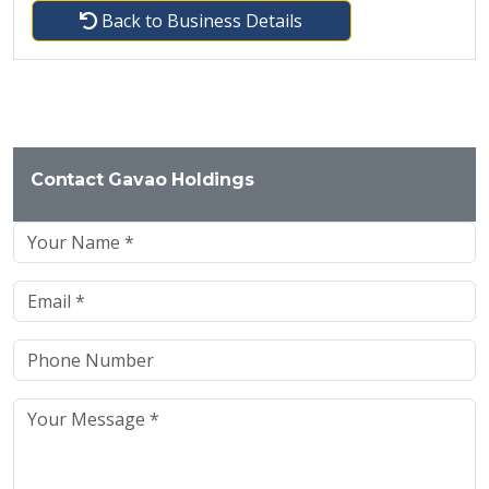
Back to Business Details
Contact Gavao Holdings