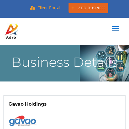
Client Portal
ADD BUSINESS
Business Details
Gavao Holdings