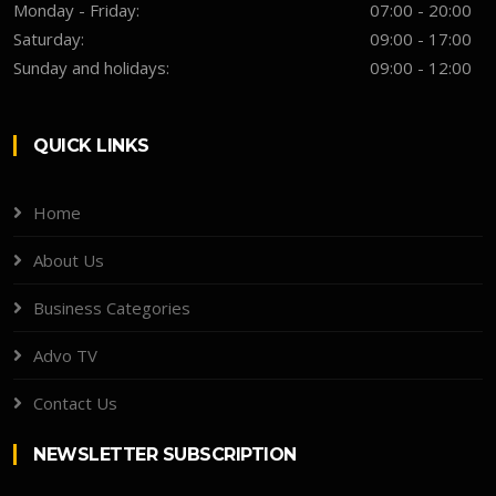
Monday - Friday:
07:00 - 20:00
Saturday:
09:00 - 17:00
Sunday and holidays:
09:00 - 12:00
QUICK LINKS
Home
About Us
Business Categories
Advo TV
Contact Us
NEWSLETTER SUBSCRIPTION