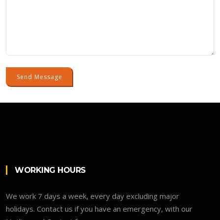
Send Message
WORKING HOURS
We work 7 days a week, every day excluding major
holidays. Contact us if you have an emergency, with our