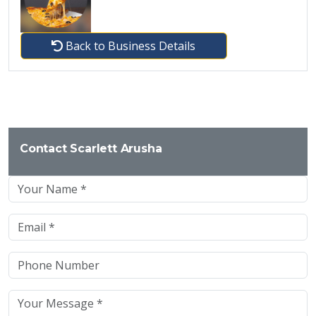
Back to Business Details
Contact Scarlett Arusha