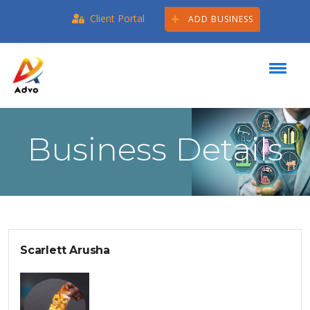
Client Portal
ADD BUSINESS
Business Details
Scarlett Arusha