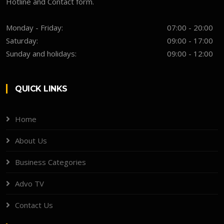
Hotline and Contact form.
Monday - Friday:
07:00 - 20:00
Saturday:
09:00 - 17:00
Sunday and holidays:
09:00 - 12:00
QUICK LINKS
Home
About Us
Business Categories
Advo TV
Contact Us