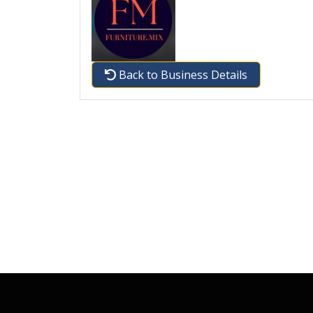
Back to Business Details