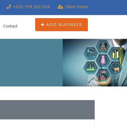
+255 759 202 034
Client Portal
ADD BUSINESS
Contact