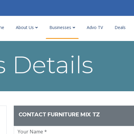
me
About Us
Businesses
Advo TV
Deals
 Details
CONTACT FURNITURE MIX TZ