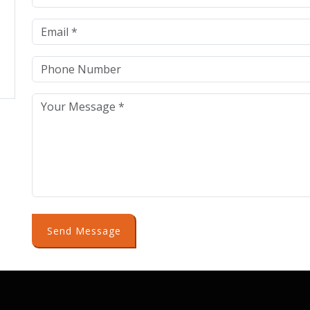
Send Message