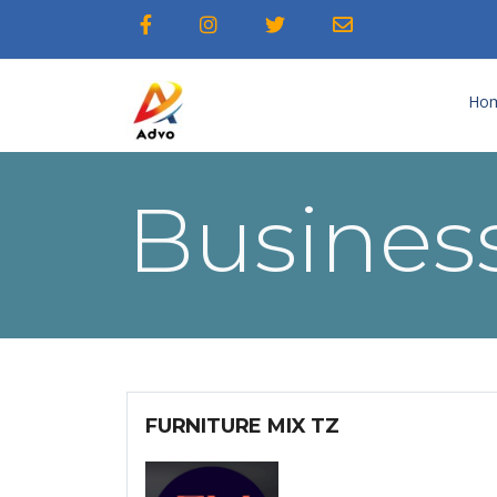
Ho
Business
FURNITURE MIX TZ