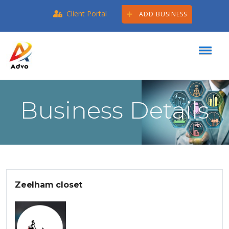
Client Portal
ADD BUSINESS
Business Details
Zeelham closet