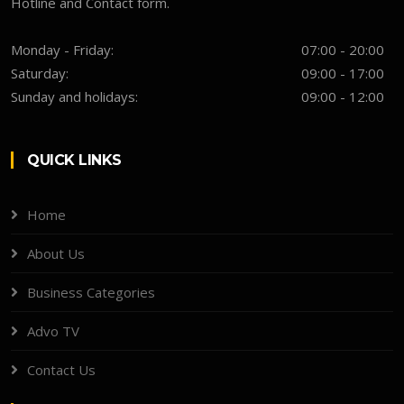
Hotline and Contact form.
Monday - Friday:
07:00 - 20:00
Saturday:
09:00 - 17:00
Sunday and holidays:
09:00 - 12:00
QUICK LINKS
Home
About Us
Business Categories
Advo TV
Contact Us