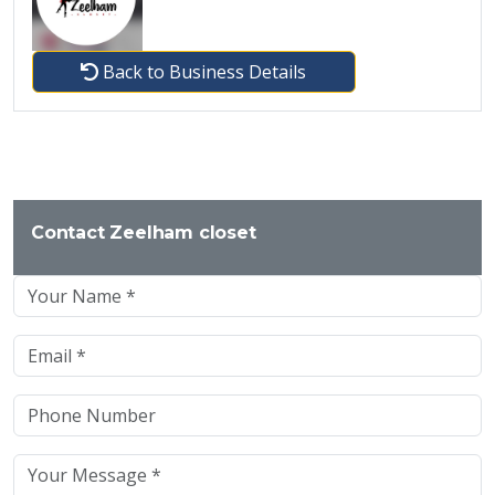
Back to Business Details
Contact Zeelham closet