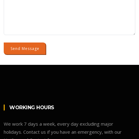
Send Message
WORKING HOURS
We work 7 days a week, every day excluding major
holidays. Contact us if you have an emergency, with our