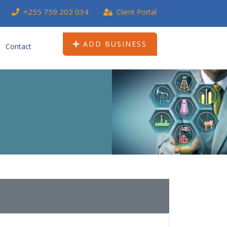
+255 759 202 034
Client Portal
ADD BUSINESS
Contact