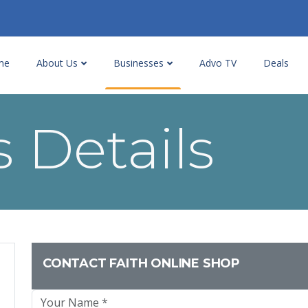
me
About Us
Businesses
Advo TV
Deals
 Details
CONTACT FAITH ONLINE SHOP