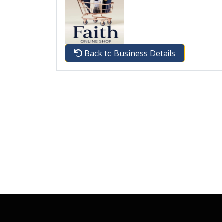
Back to Business Details