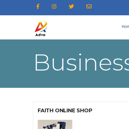
Ho
Business
FAITH ONLINE SHOP