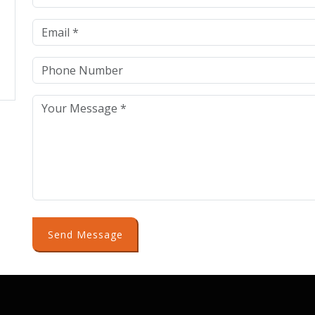
Send Message