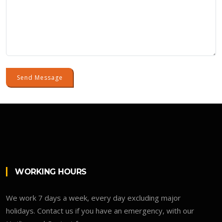
Send Message
WORKING HOURS
We work 7 days a week, every day excluding major
holidays. Contact us if you have an emergency, with our