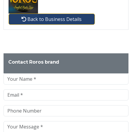
Back to Business Details
Contact Roros brand