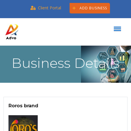
Client Portal
ADD BUSINESS
Business Details
Roros brand