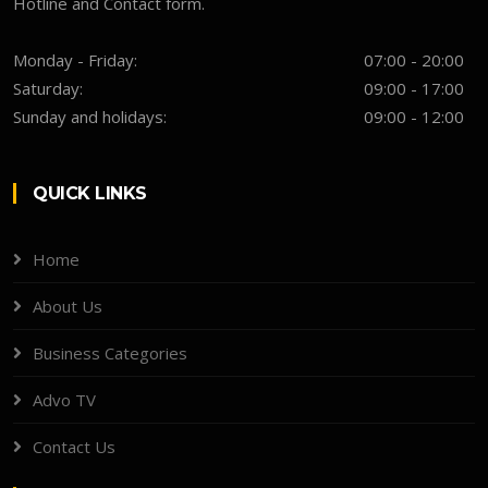
Hotline and Contact form.
Monday - Friday:
07:00 - 20:00
Saturday:
09:00 - 17:00
Sunday and holidays:
09:00 - 12:00
QUICK LINKS
Home
About Us
Business Categories
Advo TV
Contact Us