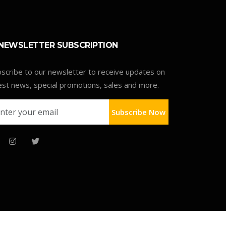
NEWSLETTER SUBSCRIPTION
scribe to our newsletter to receive updates on
est news, special promotions, sales and more.
Subscribe Now