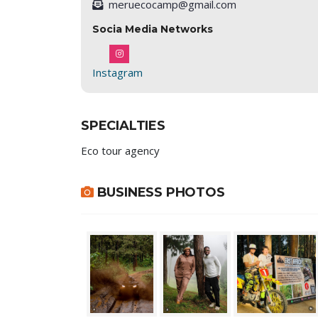
meruecocamp@gmail.com
Socia Media Networks
Instagram
SPECIALTIES
Eco tour agency
BUSINESS PHOTOS