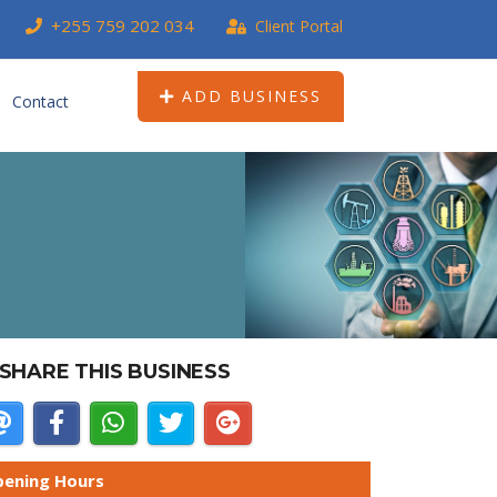
+255 759 202 034
Client Portal
ADD BUSINESS
Contact
SHARE THIS BUSINESS
ening Hours