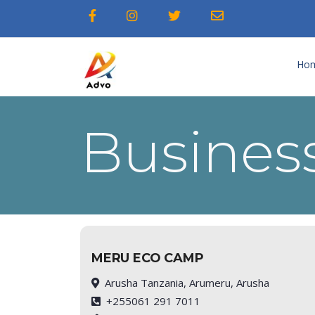
Ho
Business
MERU ECO CAMP
Arusha Tanzania, Arumeru, Arusha
+255061 291 7011