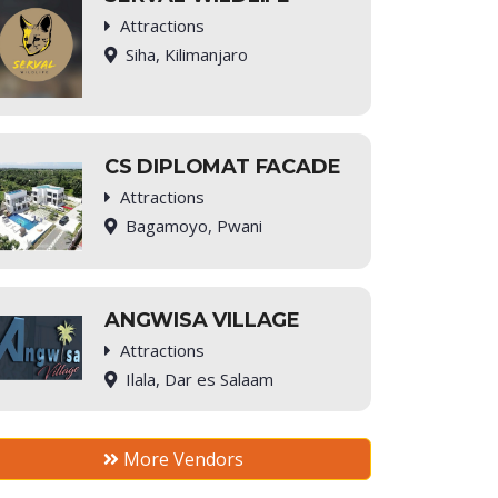
Attractions
Siha, Kilimanjaro
CS DIPLOMAT FACADE
Attractions
Bagamoyo, Pwani
ANGWISA VILLAGE
Attractions
Ilala, Dar es Salaam
More Vendors