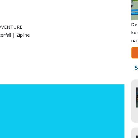
De
ADVENTURE
ku
fall | Zipline
na
S