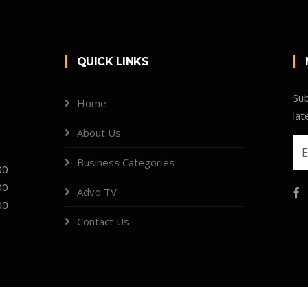
QUICK LINKS
Sub
Home
lat
About Us
Business Categories
00
00
Advo TV
00
Contact Us