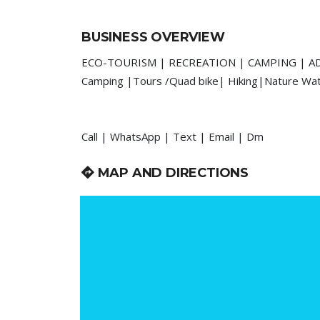
BUSINESS OVERVIEW
ECO-TOURISM | RECREATION | CAMPING | 
Camping |Tours /Quad bike| Hiking|Nature Water
Call | WhatsApp | Text | Email | Dm
MAP AND DIRECTIONS