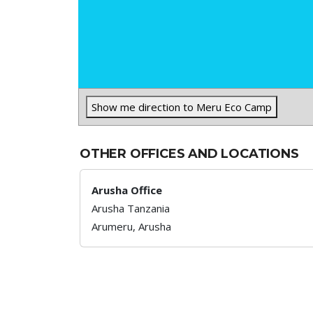
Show me direction to Meru Eco Camp
OTHER OFFICES AND LOCATIONS
Arusha Office
Arusha Tanzania
Arumeru,
Arusha