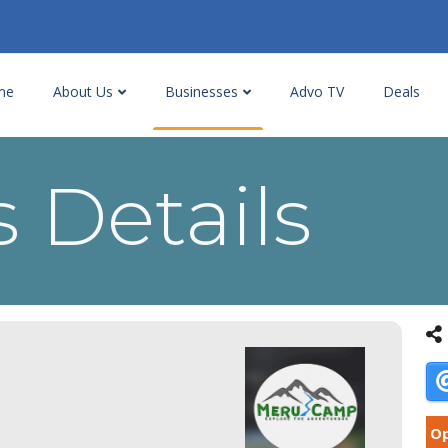
me
About Us
Businesses
Advo TV
Deals
 Details
Op