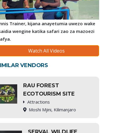
nnis Trainer, kijana anayetumia uwezo wake
saidia wengine katika safari zao za mazoezi
 afya.
Watch All Videos
IMILAR VENDORS
RAU FOREST
ECOTOURISM SITE
Attractions
Moshi Mjini, Kilimanjaro
SERVAL WILDLIFE