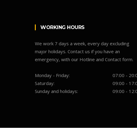
WORKING HOURS
We work 7 days a week, every day excluding
major holidays. Contact us if you have an
emergency, with our Hotline and Contact form.
Monday - Friday:
07:00 - 20:
Saturday:
09:00 - 17:
Sunday and holidays:
09:00 - 12: