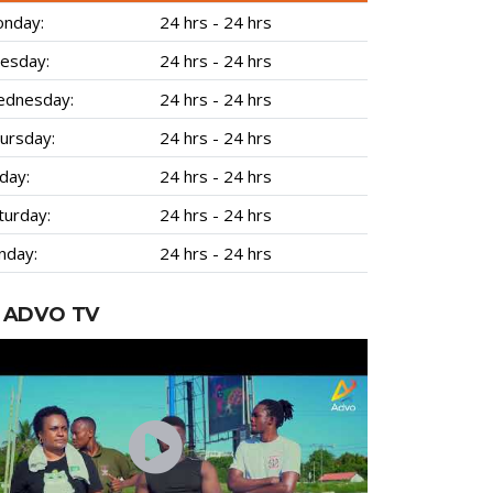
nday:
24 hrs - 24 hrs
esday:
24 hrs - 24 hrs
dnesday:
24 hrs - 24 hrs
ursday:
24 hrs - 24 hrs
iday:
24 hrs - 24 hrs
turday:
24 hrs - 24 hrs
nday:
24 hrs - 24 hrs
ADVO TV