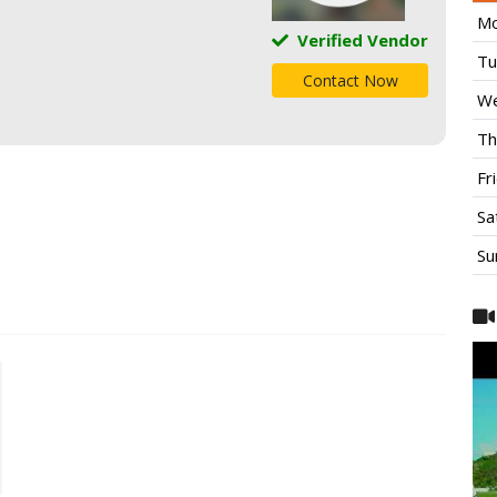
Mo
Verified Vendor
Tu
Contact Now
We
Th
Fr
Sa
Su