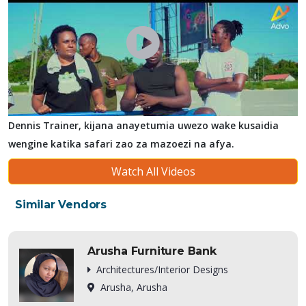
Dennis Trainer, kijana anayetumia uwezo wake kusaidia
wengine katika safari zao za mazoezi na afya.
Watch All Videos
Similar Vendors
Arusha Furniture Bank
Architectures/Interior Designs
Arusha, Arusha