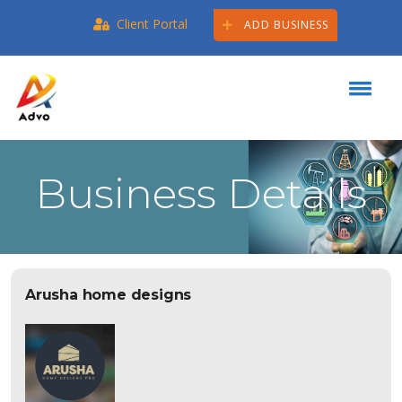
Client Portal
ADD BUSINESS
Business Details
Arusha home designs