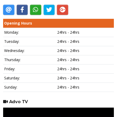
Opening Hours
Monday:
24hrs - 24hrs
Tuesday:
24hrs - 24hrs
Wednesday:
24hrs - 24hrs
Thursday:
24hrs - 24hrs
Friday:
24hrs - 24hrs
Saturday:
24hrs - 24hrs
Sunday:
24hrs - 24hrs
Advo TV