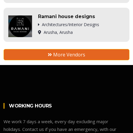
Ramani house designs
Architectures/Interior Designs
Arusha, Arusha
More Vendors
WORKING HOURS
We work 7 days a week, every day excluding major
holidays. Contact us if you have an emergency, with our