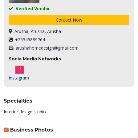
Verified Vendor
Contact Now
Arusha, Arusha, Arusha
+25545889764
arushahomedesign@gmail.com
Socia Media Networks
Instagram
Specialties
Interior design studio
Business Photos