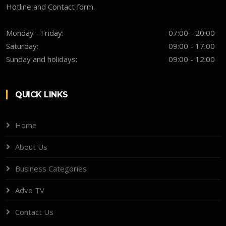
Hotline and Contact form.
Monday - Friday:
07:00 - 20:00
Saturday:
09:00 - 17:00
Sunday and holidays:
09:00 - 12:00
QUICK LINKS
Home
About Us
Business Categories
Advo TV
Contact Us