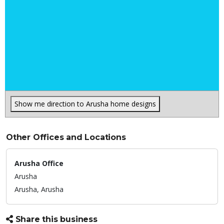
Show me direction to Arusha home designs
Other Offices and Locations
Arusha Office
Arusha
Arusha,
Arusha
Share this business