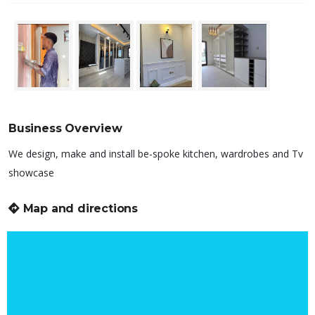
Business Overview
We design, make and install be-spoke kitchen, wardrobes and Tv
showcase
Map and directions