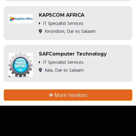
KAPSCOM AFRICA
IT Specialist Services
Kinondoni, Dar es Salaam
SAFComputer Technology
IT Specialist Services
Ilala, Dar es Salaam
More Vendors