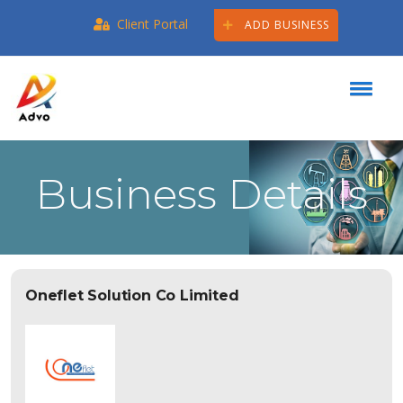
Client Portal
ADD BUSINESS
Business Details
Oneflet Solution Co Limited