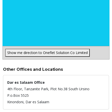
Show me direction to Oneflet Solution Co Limited
Other Offices and Locations
Dar es Salaam Office
4th Floor, Tanzanite Park, Plot No.38 South Ursino
P.o.Box 5525
Kinondoni,
Dar es Salaam