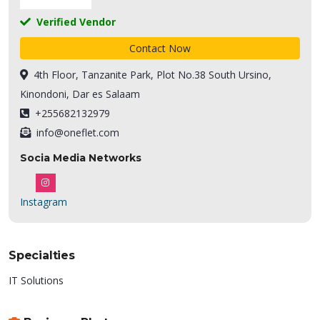
Verified Vendor
Contact Now
4th Floor, Tanzanite Park, Plot No.38 South Ursino,
Kinondoni, Dar es Salaam
+255682132979
info@oneflet.com
Socia Media Networks
Instagram
Specialties
IT Solutions