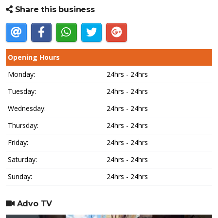
Share this business
Opening Hours
Monday:
24hrs - 24hrs
Tuesday:
24hrs - 24hrs
Wednesday:
24hrs - 24hrs
Thursday:
24hrs - 24hrs
Friday:
24hrs - 24hrs
Saturday:
24hrs - 24hrs
Sunday:
24hrs - 24hrs
Advo TV