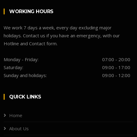
WORKING HOURS
We work 7 days a week, every day excluding major
holidays. Contact us if you have an emergency, with our
Hotline and Contact form.
Monday - Friday:
07:00 - 20:00
Saturday:
09:00 - 17:00
Sunday and holidays:
09:00 - 12:00
QUICK LINKS
Home
About Us