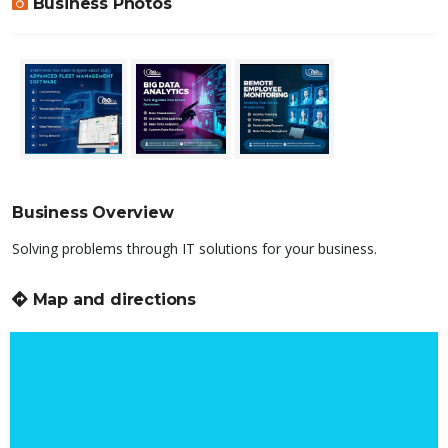
Business Photos
Business Overview
Solving problems through IT solutions for your business.
Map and directions