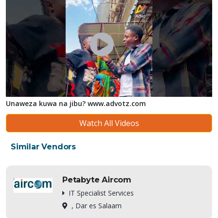
Unaweza kuwa na jibu? www.advotz.com
Watch All Videos
Similar Vendors
Petabyte Aircom
IT Specialist Services
, Dar es Salaam