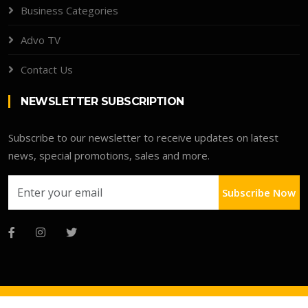
Business Categories
Advo TV
Contact Us
NEWSLETTER SUBSCRIPTION
Subscribe to our newsletter to receive updates on latest
news, special promotions, sales and more.
Subscribe Now