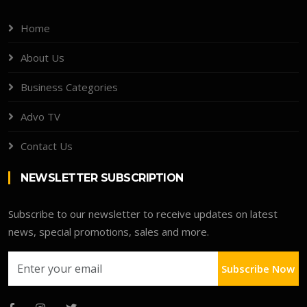
Home
About Us
Business Categories
Advo TV
Contact Us
NEWSLETTER SUBSCRIPTION
Subscribe to our newsletter to receive updates on latest
news, special promotions, sales and more.
Subscribe Now