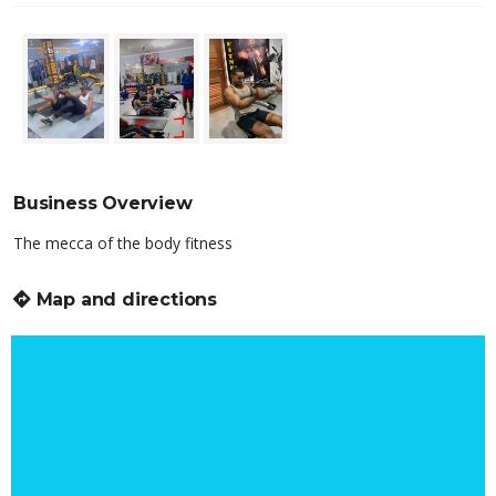
Business Overview
The mecca of the body fitness
Map and directions