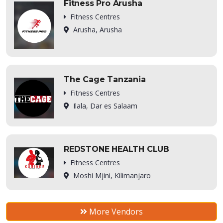
Fitness Pro Arusha
Fitness Centres
Arusha, Arusha
The Cage Tanzania
Fitness Centres
Ilala, Dar es Salaam
REDSTONE HEALTH CLUB
Fitness Centres
Moshi Mjini, Kilimanjaro
More Vendors