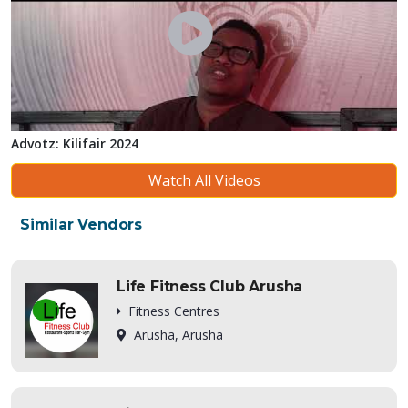
Advotz: Kilifair 2024
Watch All Videos
Similar Vendors
Life Fitness Club Arusha
Fitness Centres
Arusha, Arusha