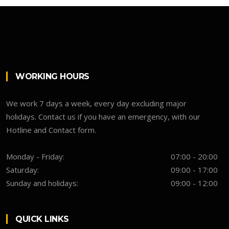
WORKING HOURS
We work 7 days a week, every day excluding major
holidays. Contact us if you have an emergency, with our
Hotline and Contact form.
Monday - Friday:
07:00 - 20:00
Saturday:
09:00 - 17:00
Sunday and holidays:
09:00 - 12:00
QUICK LINKS