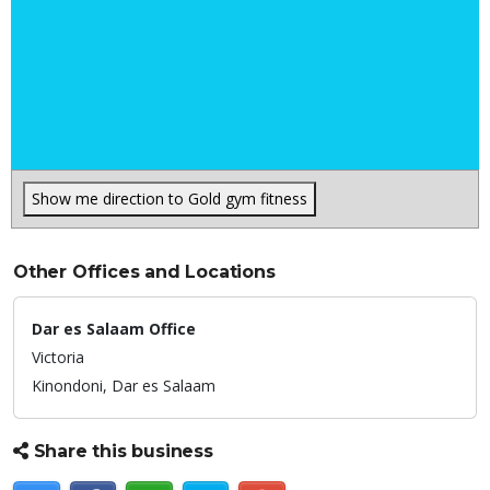
Show me direction to Gold gym fitness
Other Offices and Locations
Dar es Salaam Office
Victoria
Kinondoni,
Dar es Salaam
Share this business