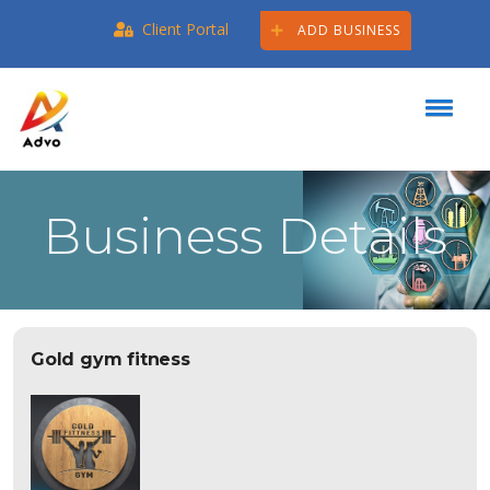
Client Portal
ADD BUSINESS
Business Details
Gold gym fitness