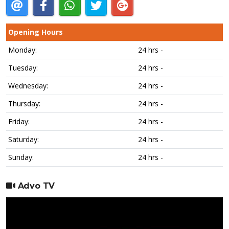
Opening Hours
Monday:
24 hrs -
Tuesday:
24 hrs -
Wednesday:
24 hrs -
Thursday:
24 hrs -
Friday:
24 hrs -
Saturday:
24 hrs -
Sunday:
24 hrs -
Advo TV