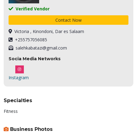
Verified Vendor
Contact Now
Victoria , Kinondoni, Dar es Salaam
+255757056085
salehkabatazi@gmail.com
Socia Media Networks
Instagram
Specialties
Fitness
Business Photos