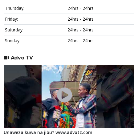
Thursday:
24hrs - 24hrs
Friday:
24hrs - 24hrs
Saturday:
24hrs - 24hrs
Sunday:
24hrs - 24hrs
Advo TV
Unaweza kuwa na jibu? www.advotz.com