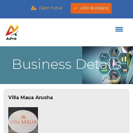
Client Portal
ADD BUSINESS
Business Details
Villa Maua Arusha