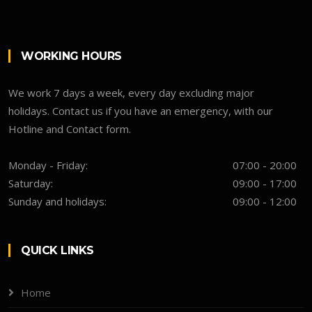
WORKING HOURS
We work 7 days a week, every day excluding major
holidays. Contact us if you have an emergency, with our
Hotline and Contact form.
Monday - Friday:
07:00 - 20:00
Saturday:
09:00 - 17:00
Sunday and holidays:
09:00 - 12:00
QUICK LINKS
Home