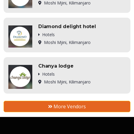
Moshi Mjini, Kilimanjaro
Diamond delight hotel
Hotels
Moshi Mjini, Kilimanjaro
Chanya lodge
Hotels
Moshi Mjini, Kilimanjaro
More Vendors