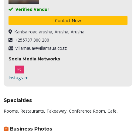
Verified Vendor
Contact Now
Kanisa road arusha, Arusha, Arusha
+255737 300 200
villamaua@villamaua.co.tz
Socia Media Networks
Instagram
Specialties
Rooms, Restaurants, Takeaway, Conference Room, Cafe,
Business Photos