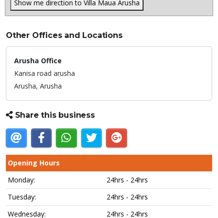
Show me direction to Villa Maua Arusha
Other Offices and Locations
Arusha Office
Kanisa road arusha
Arusha,
Arusha
Share this business
Opening Hours
Monday:
24hrs - 24hrs
Tuesday:
24hrs - 24hrs
Wednesday:
24hrs - 24hrs