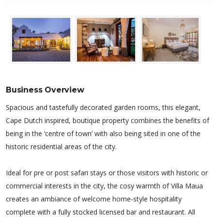
Business Overview
Spacious and tastefully decorated garden rooms, this elegant,
Cape Dutch inspired, boutique property combines the benefits of
being in the ‘centre of town’ with also being sited in one of the
historic residential areas of the city.
Ideal for pre or post safari stays or those visitors with historic or
commercial interests in the city, the cosy warmth of Villa Maua
creates an ambiance of welcome home-style hospitality
complete with a fully stocked licensed bar and restaurant. All