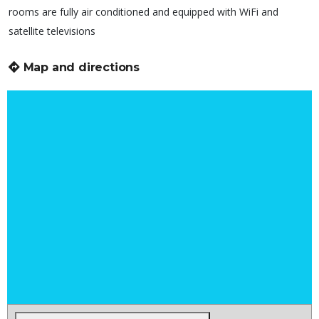
rooms are fully air conditioned and equipped with WiFi and
satellite televisions
Map and directions