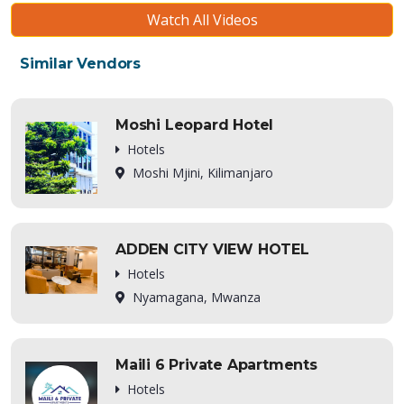
Watch All Videos
Similar Vendors
Moshi Leopard Hotel
Hotels
Moshi Mjini, Kilimanjaro
ADDEN CITY VIEW HOTEL
Hotels
Nyamagana, Mwanza
Maili 6 Private Apartments
Hotels