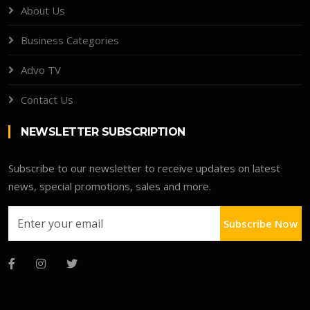
About Us
Business Categories
Advo TV
Contact Us
NEWSLETTER SUBSCRIPTION
Subscribe to our newsletter to receive updates on latest
news, special promotions, sales and more.
Subscribe Now