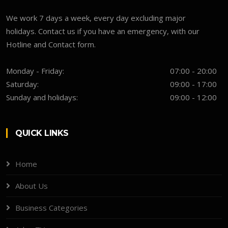
We work 7 days a week, every day excluding major
holidays. Contact us if you have an emergency, with our
Hotline and Contact form.
Monday - Friday:
07:00 - 20:00
Saturday:
09:00 - 17:00
Sunday and holidays:
09:00 - 12:00
QUICK LINKS
Home
About Us
Business Categories