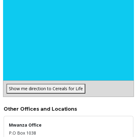
Show me direction to Cereals for Life
Other Offices and Locations
Mwanza Office
P.O Box 1038