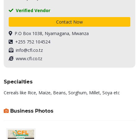
Verified Vendor
Contact Now
P.O Box 1038, Nyamagana, Mwanza
+255 752 104524
info@cfl.co.tz
www.cfl.co.tz
Specialties
Cereals like Rice, Maize, Beans, Sorghum, Millet, Soya etc
Business Photos