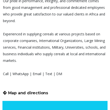
Our pride in performance, integrity, and commitment comes
from good management and professional dedicated employees
who provide great satisfaction to our valued clients in Africa and
beyond.
Experienced in supplying cereals at various projects based on
corporate companies, International Organizations, Large Mining
services, Financial institutions, Military, Universities, schools, and
business individuals who supply cereals at local and international
markets.
Call | WhatsApp | Email | Text | DM
Map and directions