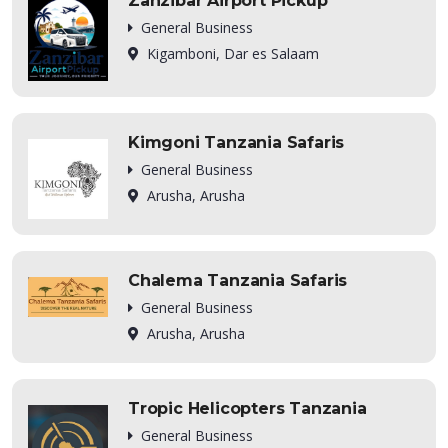
Zanzibar Airport Pickup
General Business
Kigamboni, Dar es Salaam
Kimgoni Tanzania Safaris
General Business
Arusha, Arusha
Chalema Tanzania Safaris
General Business
Arusha, Arusha
Tropic Helicopters Tanzania
General Business