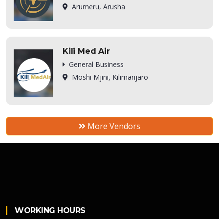
Arumeru, Arusha
Kili Med Air
General Business
Moshi Mjini, Kilimanjaro
More Vendors
WORKING HOURS