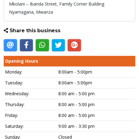
Mkolani – Ibanda Street, Family Corner Building
Nyamagana,
Mwanza
Share this business
Opening Hours
Monday:
8:00am - 5:00pm
Tuesday:
8:00am - 5:00pm
Wednesday:
8:00 am - 5:00 pm
Thursday:
8:00 am - 5:00 pm
Friday:
8:00 am - 5:00 pm
Saturday:
9:00 am - 3:30 pm
Sunday:
Closed