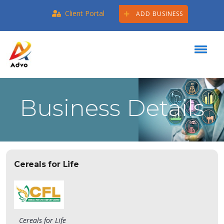
Client Portal
ADD BUSINESS
Business Details
Cereals for Life
Cereals for Life