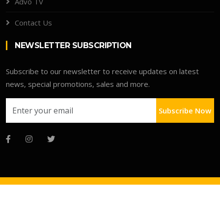
Advo TV
Contact Us
NEWSLETTER SUBSCRIPTION
Subscribe to our newsletter to receive updates on latest
news, special promotions, sales and more.
Subscribe Now
Copyright © 2026 Advo Deals Directory
Faqs
Terms
Clients Portal