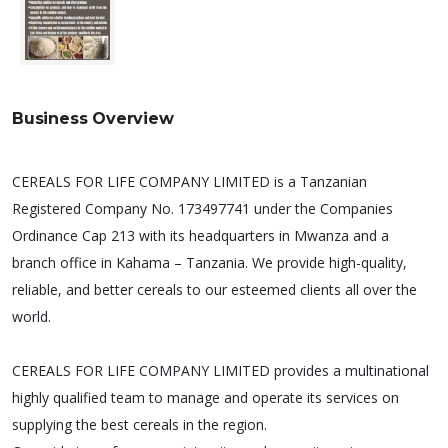
Business Overview
CEREALS FOR LIFE COMPANY LIMITED is a Tanzanian
Registered Company No. 173497741 under the Companies
Ordinance Cap 213 with its headquarters in Mwanza and a
branch office in Kahama – Tanzania. We provide high-quality,
reliable, and better cereals to our esteemed clients all over the
world.
CEREALS FOR LIFE COMPANY LIMITED provides a multinational
highly qualified team to manage and operate its services on
supplying the best cereals in the region.