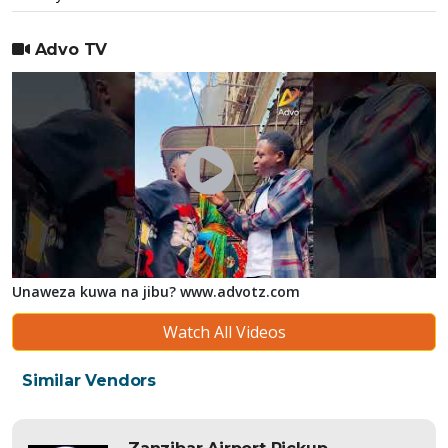
Advo TV
Unaweza kuwa na jibu? www.advotz.com
Watch All Videos
Similar Vendors