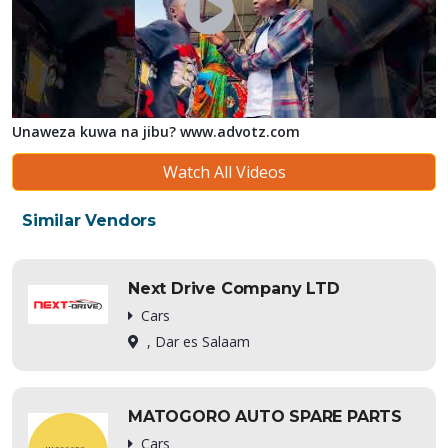
Unaweza kuwa na jibu? www.advotz.com
Watch All Videos
Similar Vendors
Next Drive Company LTD
Cars
, Dar es Salaam
MATOGORO AUTO SPARE PARTS
Cars