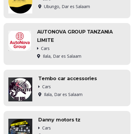
Ubungo, Dar es Salaam
AUTONOVA GROUP TANZANIA
LIMITE
Cars
Ilala, Dar es Salaam
Tembo car accessories
Cars
Ilala, Dar es Salaam
Danny motors tz
Cars