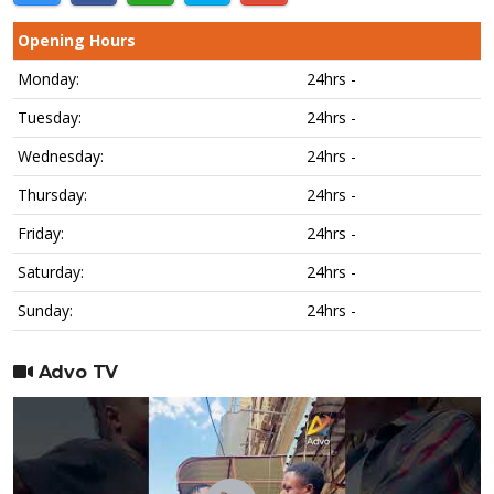
Opening Hours
Monday:
24hrs -
Tuesday:
24hrs -
Wednesday:
24hrs -
Thursday:
24hrs -
Friday:
24hrs -
Saturday:
24hrs -
Sunday:
24hrs -
Advo TV