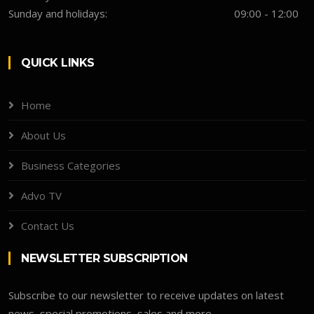
Sunday and holidays:
09:00 - 12:00
QUICK LINKS
Home
About Us
Business Categories
Advo TV
Contact Us
NEWSLETTER SUBSCRIPTION
Subscribe to our newsletter to receive updates on latest
news, special promotions, sales and more.