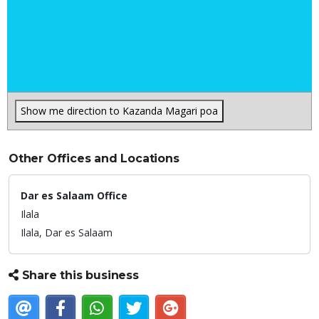
Show me direction to Kazanda Magari poa
Other Offices and Locations
Dar es Salaam Office
Ilala
Ilala,
Dar es Salaam
Share this business