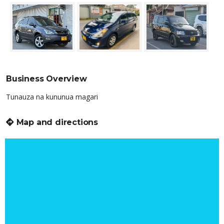
Business Overview
Tunauza na kununua magari
Map and directions