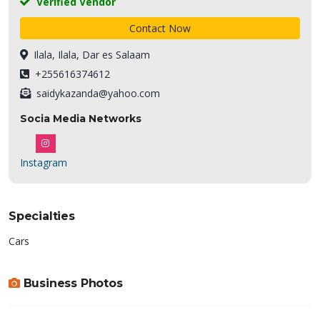
Verified Vendor
Contact Now
Ilala, Ilala, Dar es Salaam
+255616374612
saidykazanda@yahoo.com
Socia Media Networks
Instagram
Specialties
Cars
Business Photos