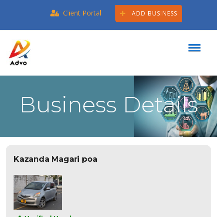
Client Portal
ADD BUSINESS
Business Details
Kazanda Magari poa