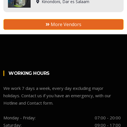
Kinondoni, Dar es Salaam
More Vendors
WORKING HOURS
We work 7 days a week, every day excluding major
holidays. Contact us if you have an emergency, with our
Hotline and Contact form.
Monday - Friday:
07:00 - 20:00
Saturday:
09:00 - 17:00