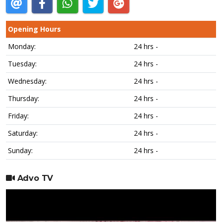
Opening Hours
Monday:
24 hrs -
Tuesday:
24 hrs -
Wednesday:
24 hrs -
Thursday:
24 hrs -
Friday:
24 hrs -
Saturday:
24 hrs -
Sunday:
24 hrs -
Advo TV