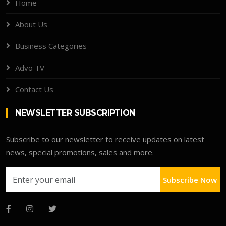
Home
About Us
Business Categories
Advo TV
Contact Us
NEWSLETTER SUBSCRIPTION
Subscribe to our newsletter to receive updates on latest
news, special promotions, sales and more.
Subscribe Now