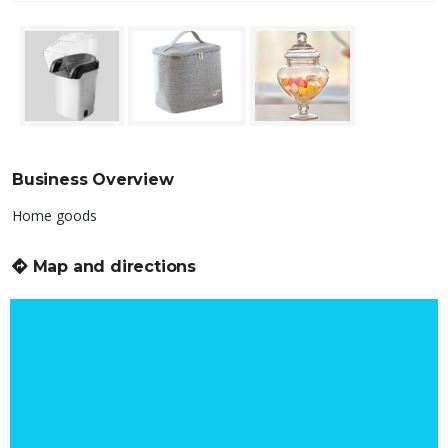
Business Overview
Home goods
Map and directions