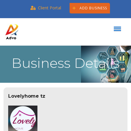
Client Portal
ADD BUSINESS
Business Details
Lovelyhome tz