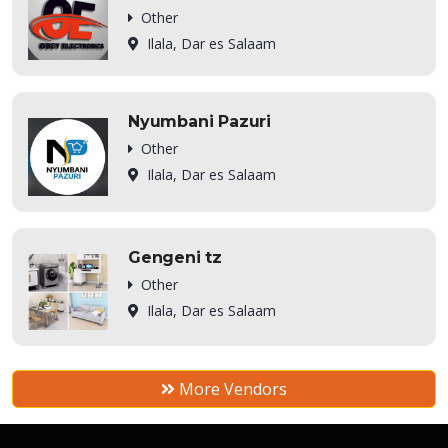
Other
Ilala, Dar es Salaam
Nyumbani Pazuri
Other
Ilala, Dar es Salaam
Gengeni tz
Other
Ilala, Dar es Salaam
More Vendors