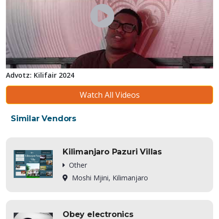
Advotz: Kilifair 2024
Watch All Videos
Similar Vendors
Kilimanjaro Pazuri Villas
Other
Moshi Mjini, Kilimanjaro
Obey electronics