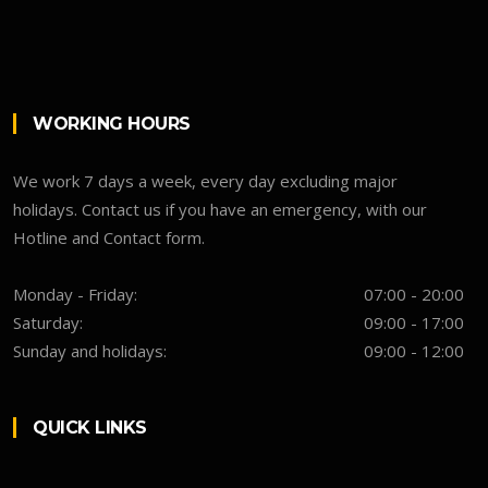
WORKING HOURS
We work 7 days a week, every day excluding major
holidays. Contact us if you have an emergency, with our
Hotline and Contact form.
Monday - Friday:
07:00 - 20:00
Saturday:
09:00 - 17:00
Sunday and holidays:
09:00 - 12:00
QUICK LINKS