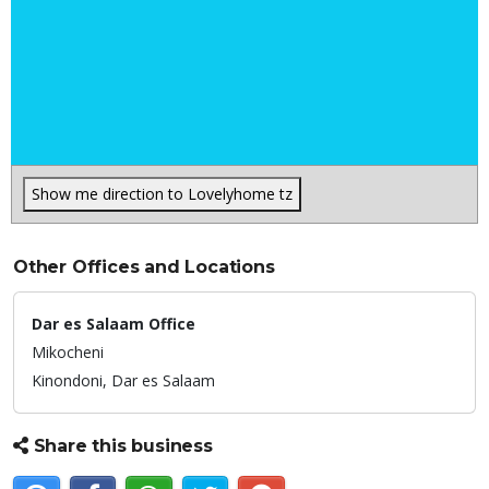
Show me direction to Lovelyhome tz
Other Offices and Locations
Dar es Salaam Office
Mikocheni
Kinondoni,
Dar es Salaam
Share this business