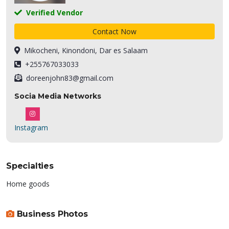
Verified Vendor
Contact Now
Mikocheni, Kinondoni, Dar es Salaam
+255767033033
doreenjohn83@gmail.com
Socia Media Networks
Instagram
Specialties
Home goods
Business Photos