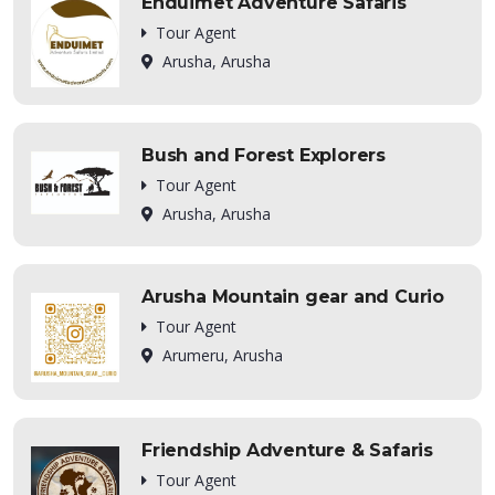
Enduimet Adventure Safaris
Tour Agent
Arusha, Arusha
Bush and Forest Explorers
Tour Agent
Arusha, Arusha
Arusha Mountain gear and Curio
Tour Agent
Arumeru, Arusha
Friendship Adventure & Safaris
Tour Agent