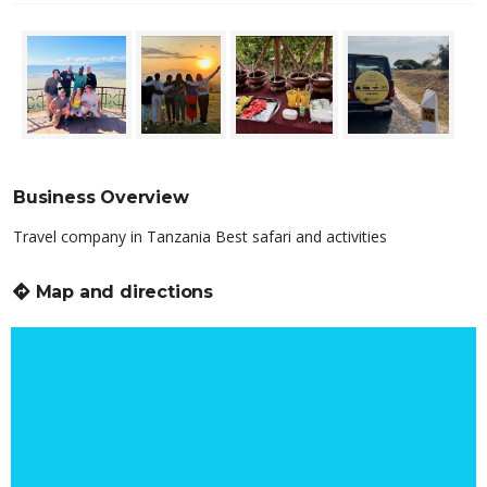
Business Overview
Travel company in Tanzania Best safari and activities
Map and directions