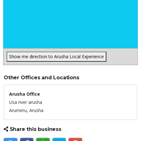
Show me direction to Arusha Local Experience
Other Offices and Locations
Arusha Office
Usa river arusha
Arumeru,
Arusha
Share this business