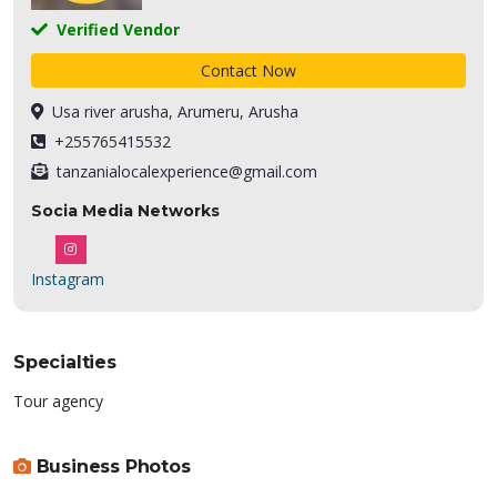
Verified Vendor
Contact Now
Usa river arusha, Arumeru, Arusha
+255765415532
tanzanialocalexperience@gmail.com
Socia Media Networks
Instagram
Specialties
Tour agency
Business Photos