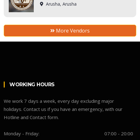
Arusha, Arusha
More Vendors
WORKING HOURS
We work 7 days a week, every day excluding major
holidays. Contact us if you have an emergency, with our
Hotline and Contact form.
Monday - Friday:
07:00 - 20:00