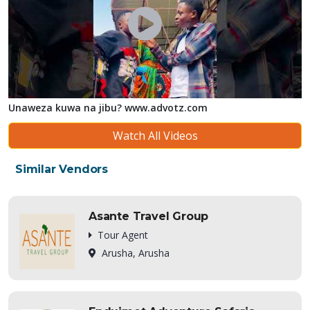
Unaweza kuwa na jibu? www.advotz.com
Watch All Videos
Similar Vendors
Asante Travel Group
Tour Agent
Arusha, Arusha