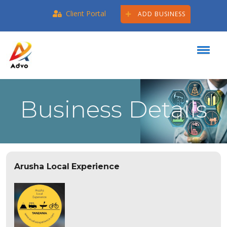
Client Portal
ADD BUSINESS
Business Details
Arusha Local Experience