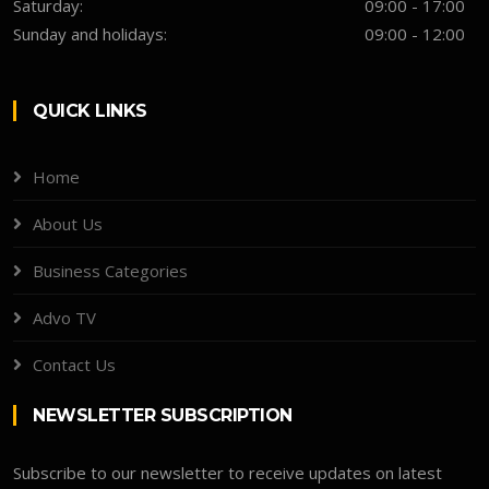
Saturday:
09:00 - 17:00
Sunday and holidays:
09:00 - 12:00
QUICK LINKS
Home
About Us
Business Categories
Advo TV
Contact Us
NEWSLETTER SUBSCRIPTION
Subscribe to our newsletter to receive updates on latest