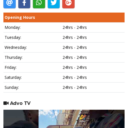
Opening Hours
Monday:
24hrs - 24hrs
Tuesday:
24hrs - 24hrs
Wednesday:
24hrs - 24hrs
Thursday:
24hrs - 24hrs
Friday:
24hrs - 24hrs
Saturday:
24hrs - 24hrs
Sunday:
24hrs - 24hrs
Advo TV