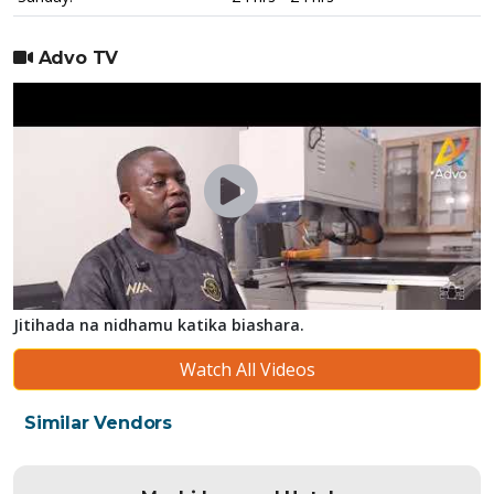
Advo TV
Jitihada na nidhamu katika biashara.
Watch All Videos
Similar Vendors