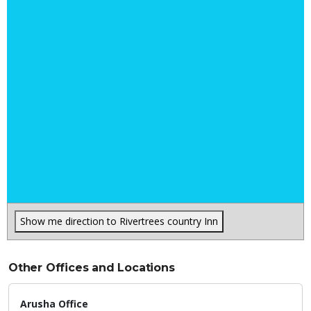
Show me direction to Rivertrees country Inn
Other Offices and Locations
Arusha Office