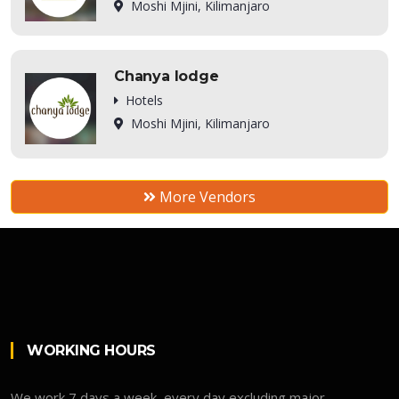
Moshi Mjini, Kilimanjaro
Chanya lodge
Hotels
Moshi Mjini, Kilimanjaro
More Vendors
WORKING HOURS
We work 7 days a week, every day excluding major