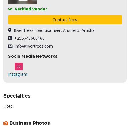
Verified Vendor
Contact Now
River trees road usa river, Arumeru, Arusha
+255743600160
info@rivertrees.com
Socia Media Networks
Instagram
Specialties
Hotel
Business Photos