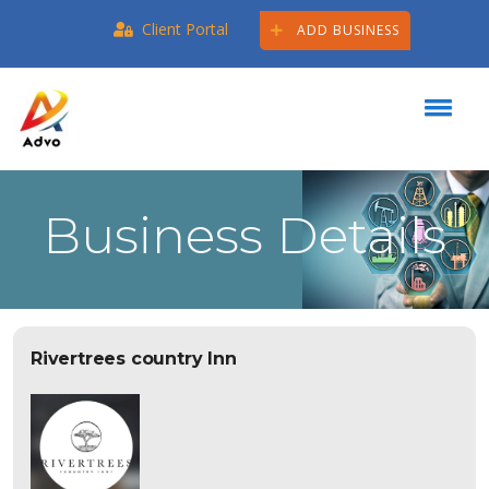
Client Portal
ADD BUSINESS
Business Details
Rivertrees country Inn