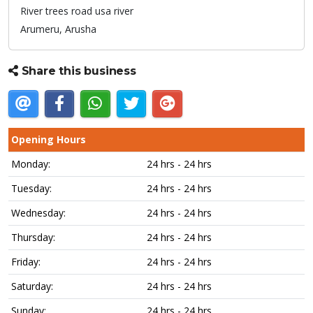
River trees road usa river
Arumeru,
Arusha
Share this business
Opening Hours
Monday:
24 hrs - 24 hrs
Tuesday:
24 hrs - 24 hrs
Wednesday:
24 hrs - 24 hrs
Thursday:
24 hrs - 24 hrs
Friday:
24 hrs - 24 hrs
Saturday:
24 hrs - 24 hrs
Sunday:
24 hrs - 24 hrs