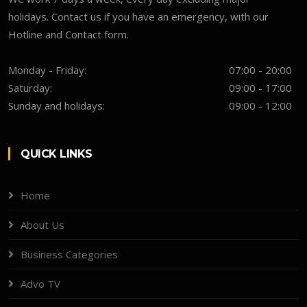
holidays. Contact us if you have an emergency, with our
Hotline and Contact form.
Monday - Friday:
07:00 - 20:00
Saturday:
09:00 - 17:00
Sunday and holidays:
09:00 - 12:00
QUICK LINKS
Home
About Us
Business Categories
Advo TV