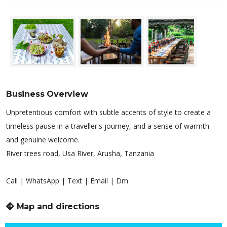
Business Overview
Unpretentious comfort with subtle accents of style to create a
timeless pause in a traveller's journey, and a sense of warmth
and genuine welcome.
River trees road, Usa River, Arusha, Tanzania
Call | WhatsApp | Text | Email | Dm
Map and directions