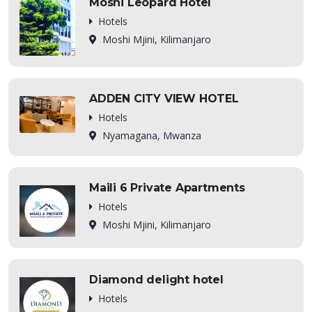
Moshi Leopard Hotel
Hotels
Moshi Mjini, Kilimanjaro
ADDEN CITY VIEW HOTEL
Hotels
Nyamagana, Mwanza
Maili 6 Private Apartments
Hotels
Moshi Mjini, Kilimanjaro
Diamond delight hotel
Hotels