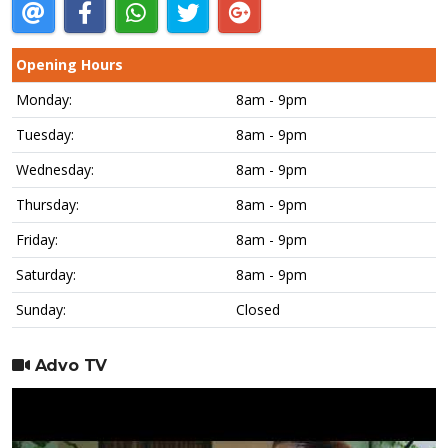
Opening Hours
Monday:
8am - 9pm
Tuesday:
8am - 9pm
Wednesday:
8am - 9pm
Thursday:
8am - 9pm
Friday:
8am - 9pm
Saturday:
8am - 9pm
Sunday:
Closed
Advo TV