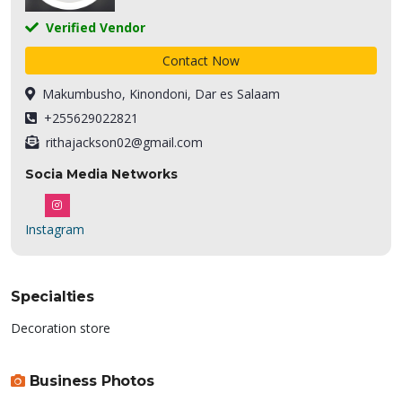
Verified Vendor
Contact Now
Makumbusho, Kinondoni, Dar es Salaam
+255629022821
rithajackson02@gmail.com
Socia Media Networks
Instagram
Specialties
Decoration store
Business Photos