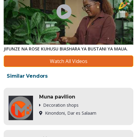
JIFUNZE NA ROSE KUHUSU BIASHARA YA BUSTANI YA MAUA.
Watch All Videos
Similar Vendors
Muna pavilion
Decoration shops
Kinondoni, Dar es Salaam