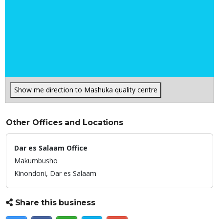
Show me direction to Mashuka quality centre
Other Offices and Locations
Dar es Salaam Office
Makumbusho
Kinondoni,
Dar es Salaam
Share this business