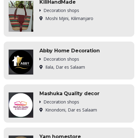
KiliHandMade
Decoration shops
Moshi Mjini, Kilimanjaro
Abby Home Decoration
Decoration shops
Ilala, Dar es Salaam
Mashuka Quality decor
Decoration shops
Kinondoni, Dar es Salaam
Yam homestore