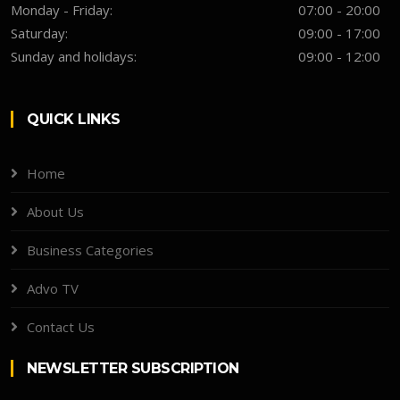
Monday - Friday:
07:00 - 20:00
Saturday:
09:00 - 17:00
Sunday and holidays:
09:00 - 12:00
QUICK LINKS
Home
About Us
Business Categories
Advo TV
Contact Us
NEWSLETTER SUBSCRIPTION