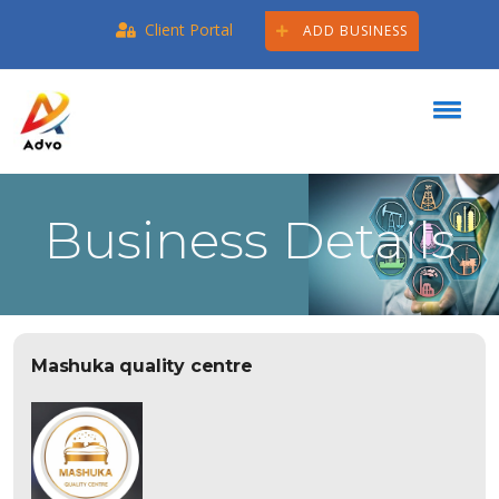
Client Portal
ADD BUSINESS
Business Details
Mashuka quality centre