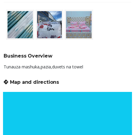
Business Overview
Tunauza mashuka,pazia,duvets na towel
Map and directions