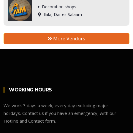
Decoration shops
Ilala, Dar es Salaam
More Vendors
WORKING HOURS
We work 7 days a week, every day excluding major
holidays. Contact us if you have an emergency, with our
Hotline and Contact form.