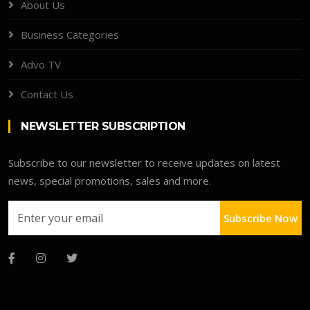
About Us
Business Categories
Advo TV
Contact Us
NEWSLETTER SUBSCRIPTION
Subscribe to our newsletter to receive updates on latest
news, special promotions, sales and more.
Subscribe Now