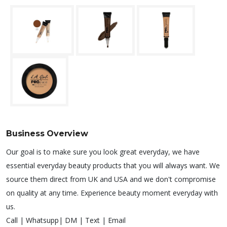
Business Overview
Our goal is to make sure you look great everyday, we have
essential everyday beauty products that you will always want. We
source them direct from UK and USA and we don't compromise
on quality at any time. Experience beauty moment everyday with
us.
Call | Whatsupp| DM | Text | Email