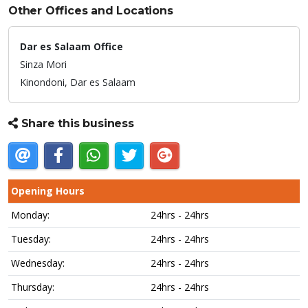
Other Offices and Locations
Dar es Salaam Office
Sinza Mori
Kinondoni,
Dar es Salaam
Share this business
Opening Hours
Monday:
24hrs - 24hrs
Tuesday:
24hrs - 24hrs
Wednesday:
24hrs - 24hrs
Thursday:
24hrs - 24hrs