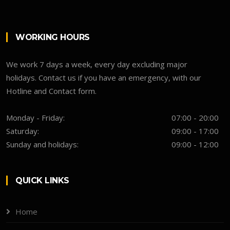
WORKING HOURS
We work 7 days a week, every day excluding major
holidays. Contact us if you have an emergency, with our
Hotline and Contact form.
Monday - Friday:
07:00 - 20:00
Saturday:
09:00 - 17:00
Sunday and holidays:
09:00 - 12:00
QUICK LINKS
Home