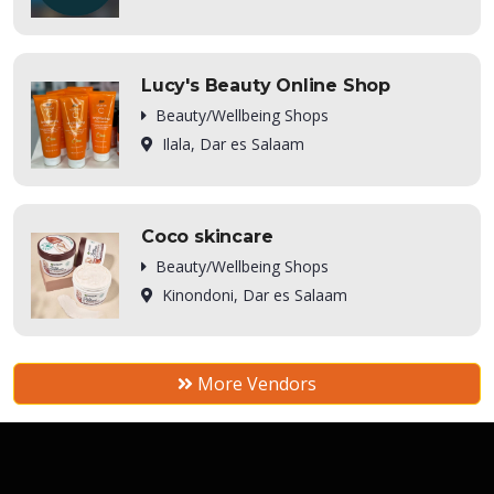
Lucy's Beauty Online Shop
Beauty/Wellbeing Shops
Ilala, Dar es Salaam
Coco skincare
Beauty/Wellbeing Shops
Kinondoni, Dar es Salaam
More Vendors