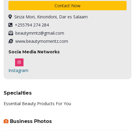
Contact Now
Sinza Mori, Kinondoni, Dar es Salaam
+255794 274 284
beautymmtz@gmail.com
www.beautymomentz.com
Socia Media Networks
Instagram
Specialties
Essential Beauty Products For You
Business Photos