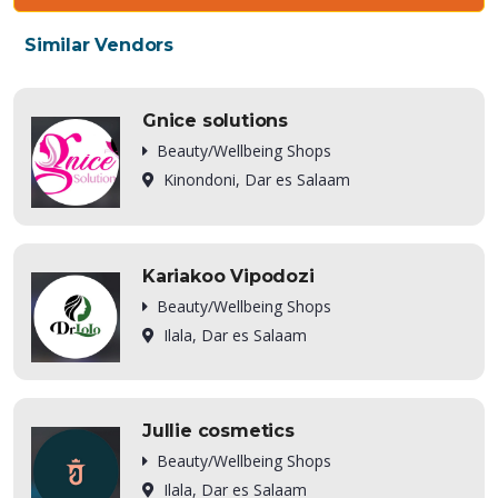
Similar Vendors
Gnice solutions
Beauty/Wellbeing Shops
Kinondoni, Dar es Salaam
Kariakoo Vipodozi
Beauty/Wellbeing Shops
Ilala, Dar es Salaam
Jullie cosmetics
Beauty/Wellbeing Shops
Ilala, Dar es Salaam