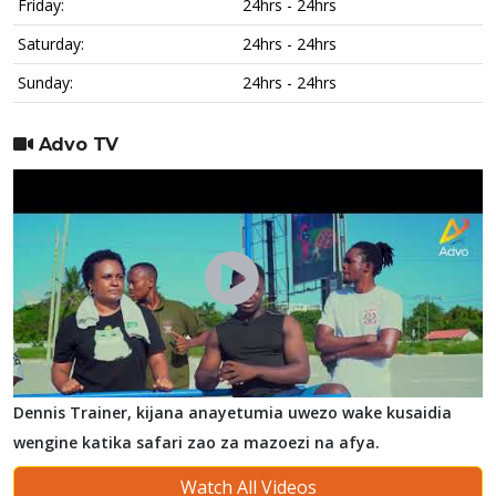
Friday:
24hrs - 24hrs
Saturday:
24hrs - 24hrs
Sunday:
24hrs - 24hrs
Advo TV
Dennis Trainer, kijana anayetumia uwezo wake kusaidia
wengine katika safari zao za mazoezi na afya.
Watch All Videos