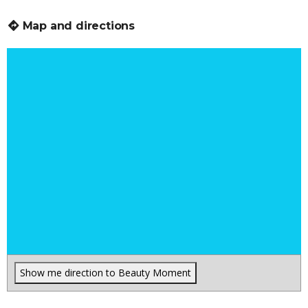
Map and directions
Show me direction to Beauty Moment