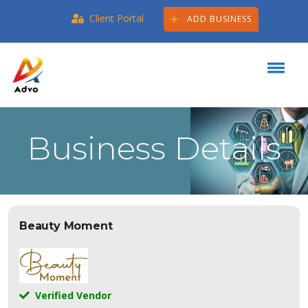
Client Portal
ADD BUSINESS
Business Details
Beauty Moment
Verified Vendor