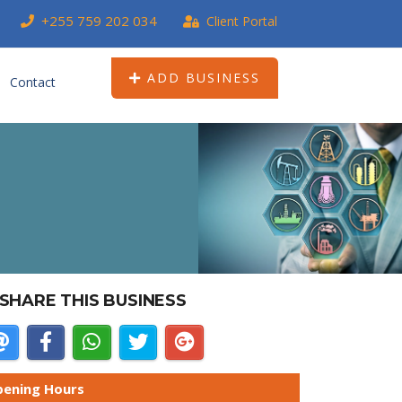
+255 759 202 034
Client Portal
ADD BUSINESS
Contact
SHARE THIS BUSINESS
ening Hours