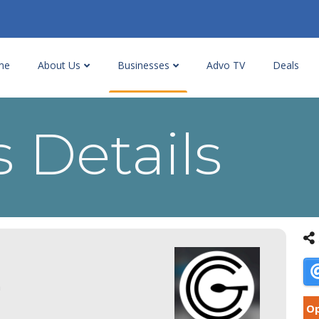
me
About Us
Businesses
Advo TV
Deals
 Details
a
Op