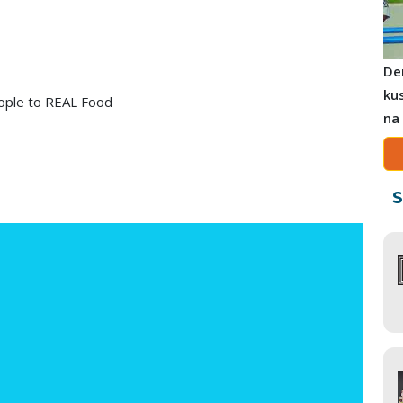
De
ku
eople to REAL Food
na
S