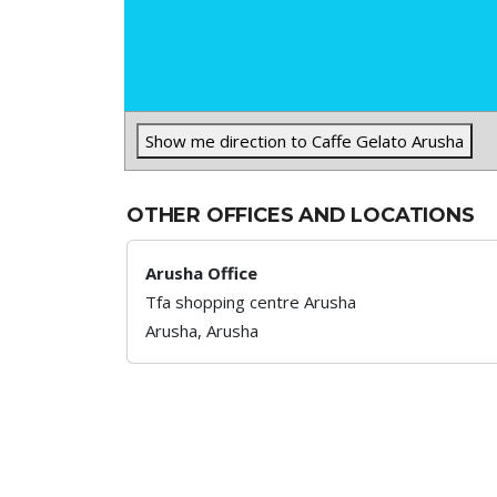
Show me direction to Caffe Gelato Arusha
OTHER OFFICES AND LOCATIONS
Arusha Office
Tfa shopping centre Arusha
Arusha,
Arusha