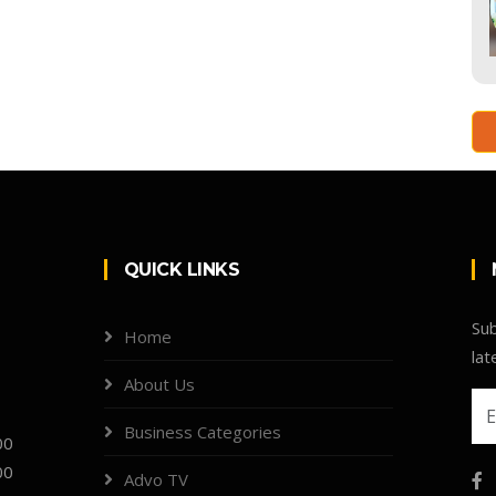
QUICK LINKS
Sub
Home
lat
About Us
Business Categories
00
00
Advo TV