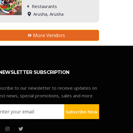
Restaurants
Arusha, Arusha
More Vendors
NEWSLETTER SUBSCRIPTION
scribe to our newsletter to receive updates on
est news, special promotions, sales and more.
Subscribe Now