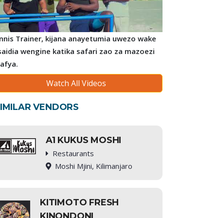
nnis Trainer, kijana anayetumia uwezo wake
saidia wengine katika safari zao za mazoezi
 afya.
Watch All Videos
IMILAR VENDORS
A1 KUKUS MOSHI
Restaurants
Moshi Mjini, Kilimanjaro
KITIMOTO FRESH
KINONDONI