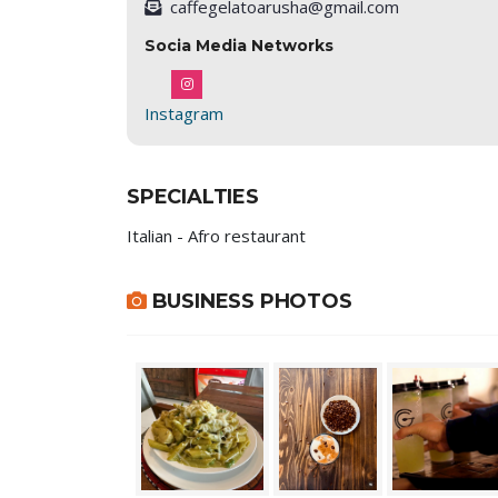
caffegelatoarusha@gmail.com
Socia Media Networks
Instagram
SPECIALTIES
Italian - Afro restaurant
BUSINESS PHOTOS