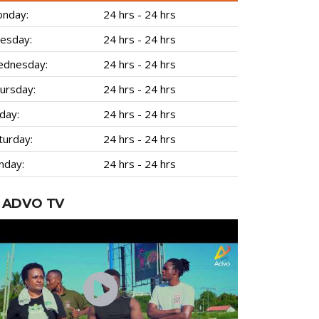
nday:
24 hrs - 24 hrs
esday:
24 hrs - 24 hrs
dnesday:
24 hrs - 24 hrs
ursday:
24 hrs - 24 hrs
iday:
24 hrs - 24 hrs
turday:
24 hrs - 24 hrs
nday:
24 hrs - 24 hrs
ADVO TV