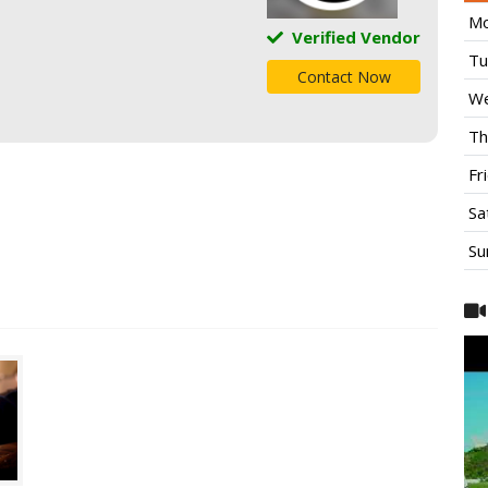
Mo
Verified Vendor
Tu
Contact Now
We
Th
Fr
Sa
Su