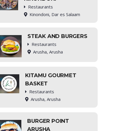
Restaurants
Kinondoni, Dar es Salaam
STEAK AND BURGERS
Restaurants
Arusha, Arusha
KITAMU GOURMET
BASKET
Restaurants
Arusha, Arusha
BURGER POINT
ARUSHA