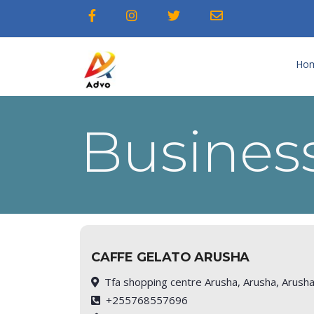
Ho
Business
CAFFE GELATO ARUSHA
Tfa shopping centre Arusha, Arusha, Arush
+255768557696