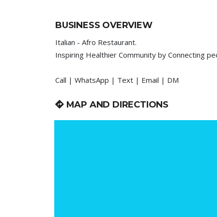
BUSINESS OVERVIEW
Italian - Afro Restaurant.
Inspiring Healthier Community by Connecting p
Call | WhatsApp | Text | Email | DM
MAP AND DIRECTIONS