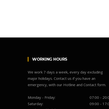
WORKING HOURS
We work 7 days a week, every day excluding
major holidays. Contact us if you have an
emergency, with our Hotline and Contact form.
Monday - Friday:
07:00 - 20:
Saturday:
09:00 - 17: