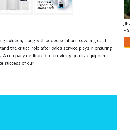
JI
YA
ng solution, along with added solutions covering card
and the critical role after sales service plays in ensuring
s. A company dedicated to providing quality equipment
te success of our