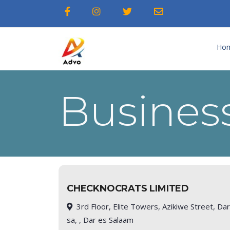
Ho
Business
CHECKNOCRATS LIMITED
3rd Floor, Elite Towers, Azikiwe Street, Da
sa, , Dar es Salaam