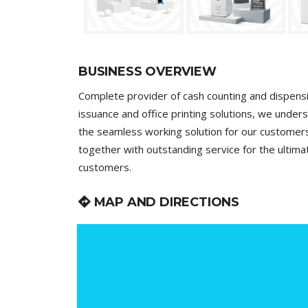
BUSINESS OVERVIEW
Complete provider of cash counting and dispensi
issuance and office printing solutions, we underst
the seamless working solution for our customer
together with outstanding service for the ultima
customers.
MAP AND DIRECTIONS