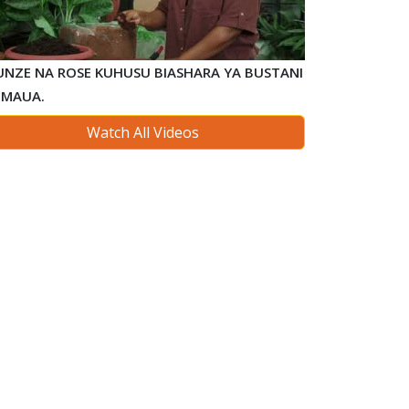
FUNZE NA ROSE KUHUSU BIASHARA YA BUSTANI
 MAUA.
Watch All Videos