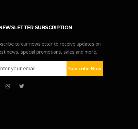
NEWSLETTER SUBSCRIPTION
scribe to our newsletter to receive updates on
est news, special promotions, sales and more.
Subscribe Now