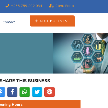
+255 759 202 034
Client Portal
ADD BUSINESS
Contact
SHARE THIS BUSINESS
ening Hours