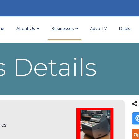
me
About Us
Businesses
Advo TV
Deals
 Details
r es
Op