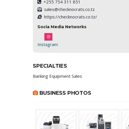
+255 754 311 851
sales@checknocrats.co.tz
https://checknocrats.co.tz/
Socia Media Networks
Instagram
SPECIALTIES
Banking Equipment Sales
BUSINESS PHOTOS