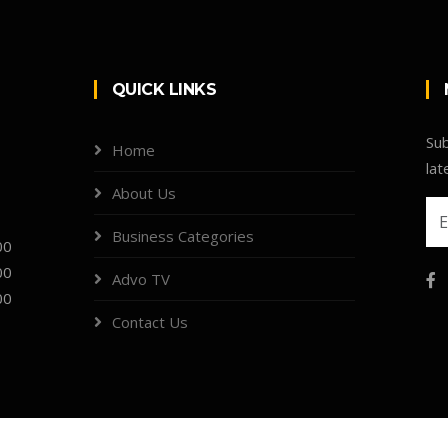
QUICK LINKS
Sub
Home
lat
About Us
Business Categories
00
00
Advo TV
00
Contact Us