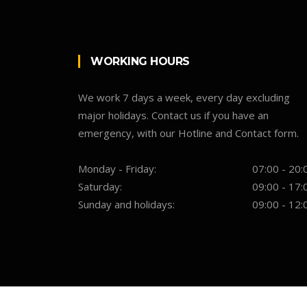
WORKING HOURS
We work 7 days a week, every day excluding
major holidays. Contact us if you have an
emergency, with our Hotline and Contact form.
Monday - Friday:
07:00 - 20:
Saturday:
09:00 - 17:
Sunday and holidays:
09:00 - 12: