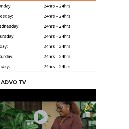
nday:
24hrs - 24hrs
esday:
24hrs - 24hrs
dnesday:
24hrs - 24hrs
ursday:
24hrs - 24hrs
iday:
24hrs - 24hrs
turday:
24hrs - 24hrs
nday:
24hrs - 24hrs
ADVO TV