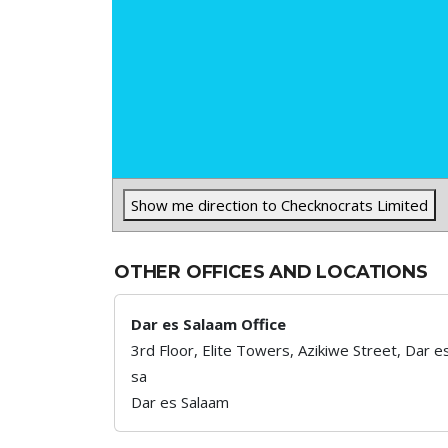
Show me direction to Checknocrats Limited
OTHER OFFICES AND LOCATIONS
Dar es Salaam Office
3rd Floor, Elite Towers, Azikiwe Street, Dar e
sa
Dar es Salaam