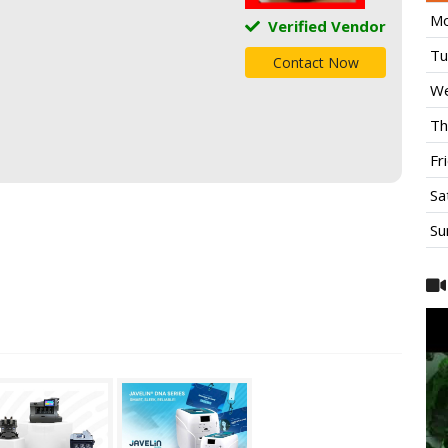
Mo
Verified Vendor
Tu
Contact Now
We
Th
Fr
Sa
Su