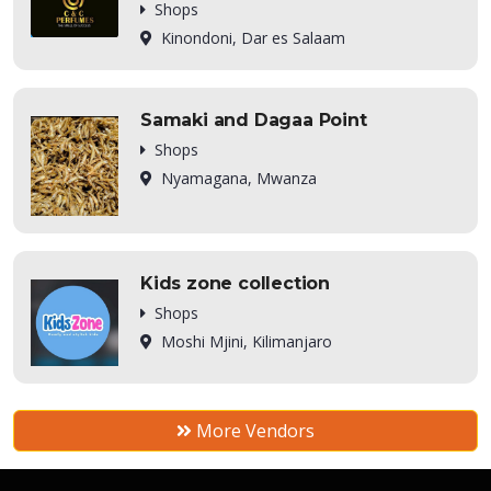
Shops
Kinondoni, Dar es Salaam
Samaki and Dagaa Point
Shops
Nyamagana, Mwanza
Kids zone collection
Shops
Moshi Mjini, Kilimanjaro
More Vendors