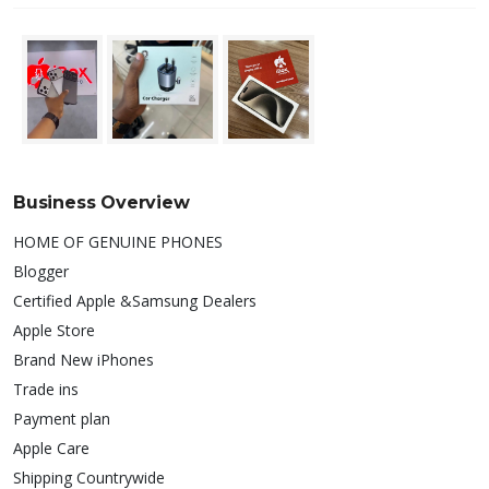
Business Overview
HOME OF GENUINE PHONES
Blogger
Certified Apple &Samsung Dealers
Apple Store
Brand New iPhones
Trade ins
Payment plan
Apple Care
Shipping Countrywide