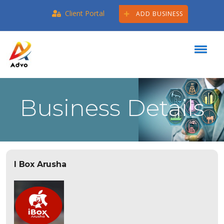
Client Portal
ADD BUSINESS
Business Details
I Box Arusha