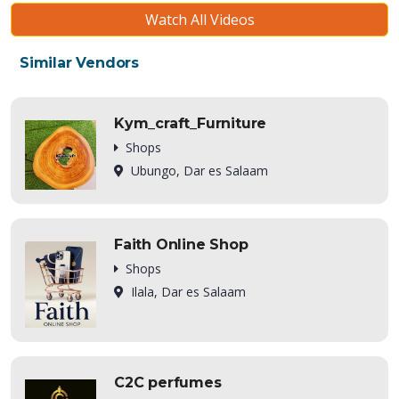
Watch All Videos
Similar Vendors
Kym_craft_Furniture
Shops
Ubungo, Dar es Salaam
Faith Online Shop
Shops
Ilala, Dar es Salaam
C2C perfumes