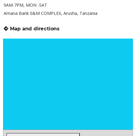
9AM-7PM, MON -SAT
Amana Bank 0&M COMPLEX, Arusha, Tanzania
Map and directions