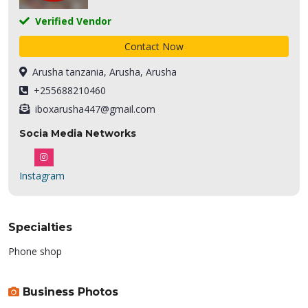
Verified Vendor
Contact Now
Arusha tanzania, Arusha, Arusha
+255688210460
iboxarusha447@gmail.com
Socia Media Networks
Instagram
Specialties
Phone shop
Business Photos