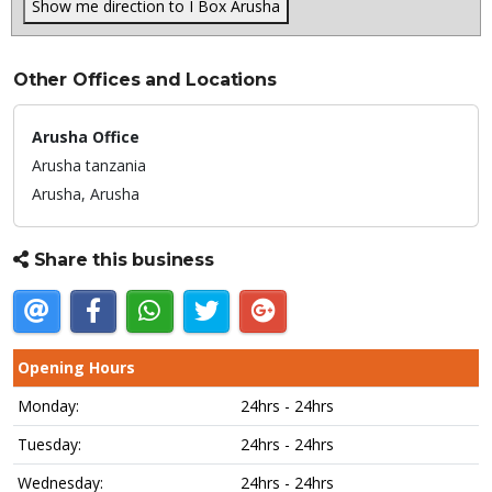
Show me direction to I Box Arusha
Other Offices and Locations
Arusha Office
Arusha tanzania
Arusha,
Arusha
Share this business
Opening Hours
Monday:
24hrs - 24hrs
Tuesday:
24hrs - 24hrs
Wednesday:
24hrs - 24hrs