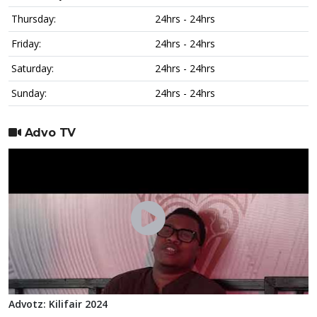
Thursday:
24hrs - 24hrs
Friday:
24hrs - 24hrs
Saturday:
24hrs - 24hrs
Sunday:
24hrs - 24hrs
Advo TV
Advotz: Kilifair 2024