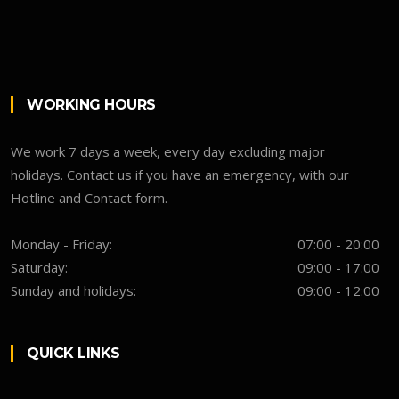
WORKING HOURS
We work 7 days a week, every day excluding major
holidays. Contact us if you have an emergency, with our
Hotline and Contact form.
Monday - Friday:
07:00 - 20:00
Saturday:
09:00 - 17:00
Sunday and holidays:
09:00 - 12:00
QUICK LINKS