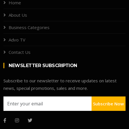
Home
About Us
Business Categories
Advo TV
Contact Us
NEWSLETTER SUBSCRIPTION
Subscribe to our newsletter to receive updates on latest
news, special promotions, sales and more.
Subscribe Now