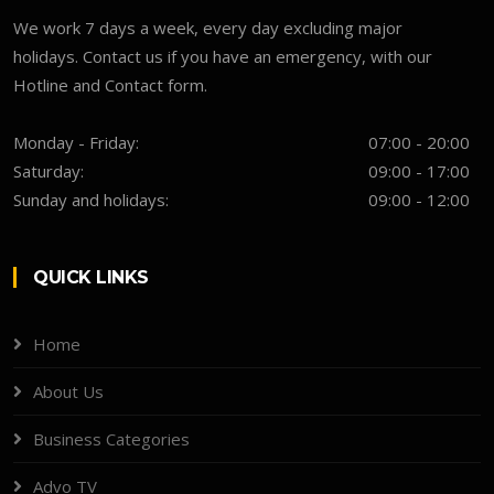
We work 7 days a week, every day excluding major
holidays. Contact us if you have an emergency, with our
Hotline and Contact form.
Monday - Friday:
07:00 - 20:00
Saturday:
09:00 - 17:00
Sunday and holidays:
09:00 - 12:00
QUICK LINKS
Home
About Us
Business Categories
Advo TV