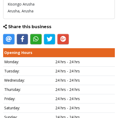
Kisongo Arusha
Arusha,
Arusha
Share this business
Opening Hours
Monday:
24 hrs - 24 hrs
Tuesday:
24 hrs - 24 hrs
Wednesday:
24 hrs - 24 hrs
Thursday:
24 hrs - 24 hrs
Friday:
24 hrs - 24 hrs
Saturday:
24 hrs - 24 hrs
Sunday:
24 hrs - 24 hrs