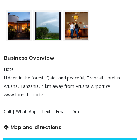
Business Overview
Hotel
Hidden in the forest, Quiet and peaceful, Tranquil Hotel in
Arusha, Tanzania, 4 km away from Arusha Airport @
www.foresthill.co.tz
Call | WhatsApp | Text | Email | Dm
Map and directions