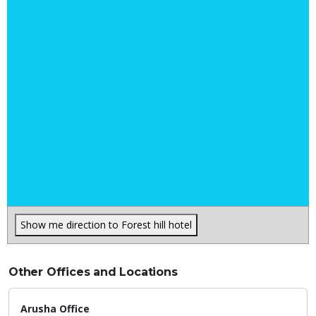
Show me direction to Forest hill hotel
Other Offices and Locations
Arusha Office