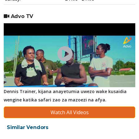
Advo TV
Dennis Trainer, kijana anayetumia uwezo wake kusaidia
wengine katika safari zao za mazoezi na afya.
Watch All Videos
Similar Vendors