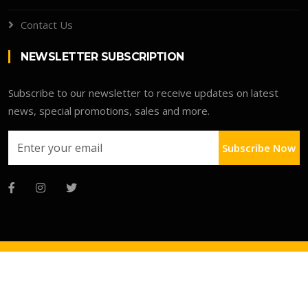
Contact Us
NEWSLETTER SUBSCRIPTION
Subscribe to our newsletter to receive updates on latest
news, special promotions, sales and more.
Subscribe Now
Copyright © 2026 Advo Deals Directory
Faqs
Terms
Clients Portal