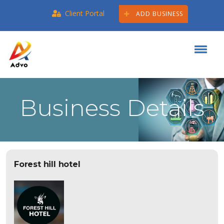
Client Portal
ADD BUSINESS
Business Details
Forest hill hotel