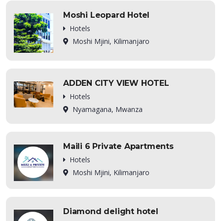
Moshi Leopard Hotel
Hotels
Moshi Mjini, Kilimanjaro
ADDEN CITY VIEW HOTEL
Hotels
Nyamagana, Mwanza
Maili 6 Private Apartments
Hotels
Moshi Mjini, Kilimanjaro
Diamond delight hotel