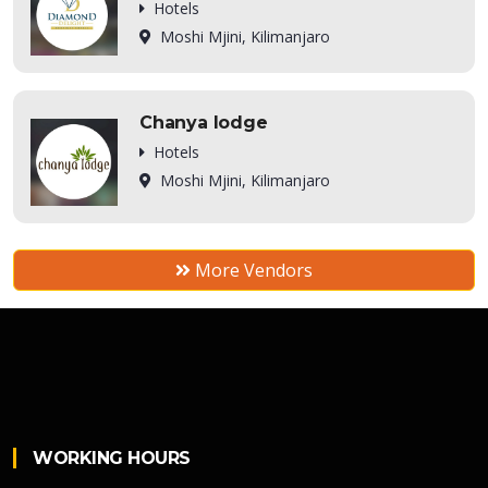
Hotels
Moshi Mjini, Kilimanjaro
Chanya lodge
Hotels
Moshi Mjini, Kilimanjaro
More Vendors
WORKING HOURS