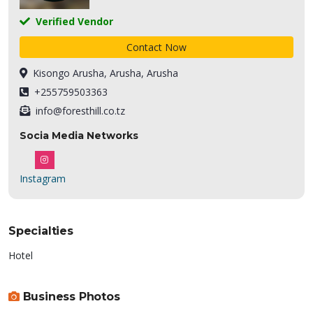
Verified Vendor
Contact Now
Kisongo Arusha, Arusha, Arusha
+255759503363
info@foresthill.co.tz
Socia Media Networks
Instagram
Specialties
Hotel
Business Photos