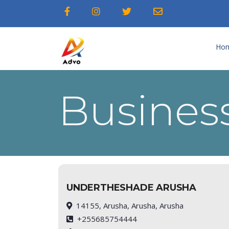
Ho
Business
UNDERTHESHADE ARUSHA
14155, Arusha, Arusha, Arusha
+255685754444