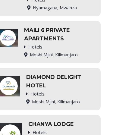
Nyamagana, Mwanza
MAILI 6 PRIVATE
APARTMENTS
Hotels
Moshi Mjini, Kilimanjaro
DIAMOND DELIGHT
HOTEL
Hotels
Moshi Mjini, Kilimanjaro
CHANYA LODGE
Hotels