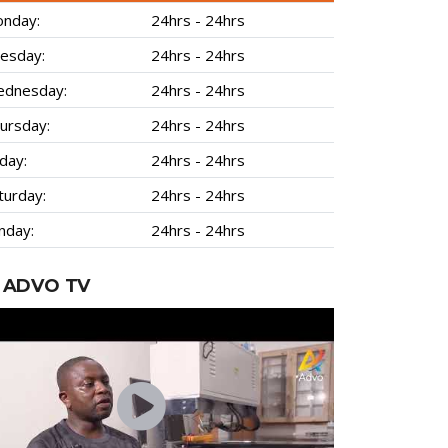
nday:
24hrs - 24hrs
esday:
24hrs - 24hrs
dnesday:
24hrs - 24hrs
ursday:
24hrs - 24hrs
iday:
24hrs - 24hrs
turday:
24hrs - 24hrs
nday:
24hrs - 24hrs
ADVO TV