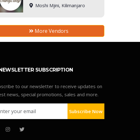
Moshi Mjini, Kilimanjaro
More Vendors
NEWSLETTER SUBSCRIPTION
scribe to our newsletter to receive updates on
est news, special promotions, sales and more.
Subscribe Now