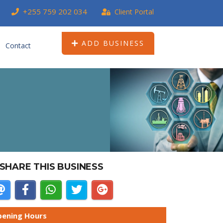
+255 759 202 034
Client Portal
ADD BUSINESS
Contact
SHARE THIS BUSINESS
ening Hours