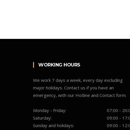
WORKING HOURS
We work 7 days a week, every day excluding
major holidays. Contact us if you have an
emergency, with our Hotline and Contact form.
Monday - Friday:
07:00 - 20:
Saturday:
09:00 - 17:
Sunday and holidays:
09:00 - 12: