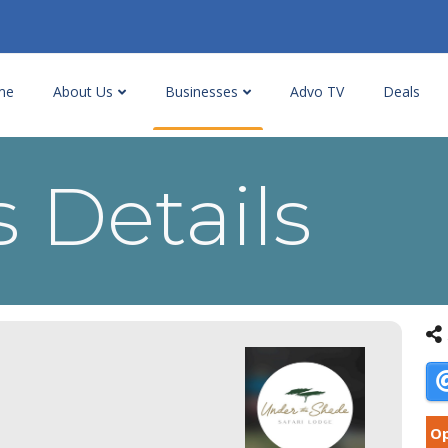
me
About Us
Businesses
Advo TV
Deals
 Details
Op