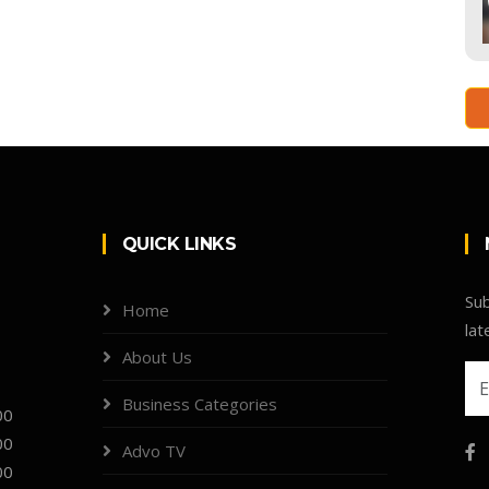
QUICK LINKS
Sub
Home
lat
About Us
Business Categories
00
00
Advo TV
00