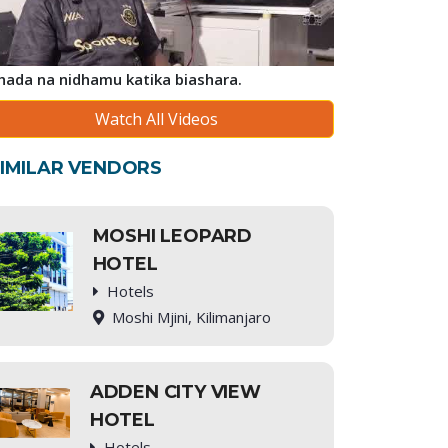
ihada na nidhamu katika biashara.
Watch All Videos
IMILAR VENDORS
MOSHI LEOPARD
HOTEL
Hotels
Moshi Mjini, Kilimanjaro
ADDEN CITY VIEW
HOTEL
Hotels