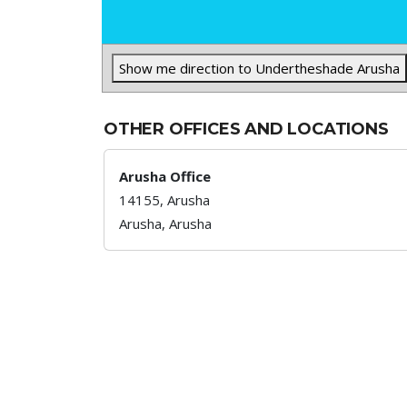
Show me direction to Undertheshade Arusha
OTHER OFFICES AND LOCATIONS
Arusha Office
14155, Arusha
Arusha,
Arusha