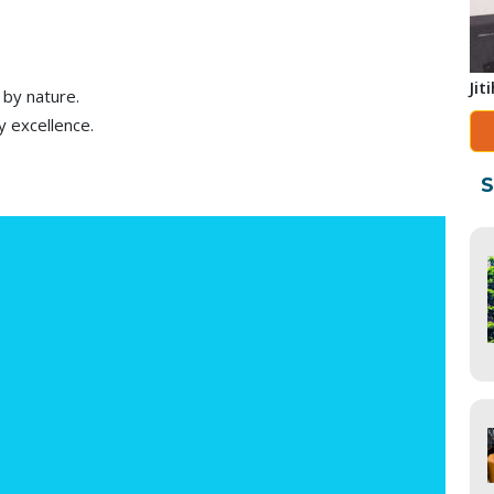
Jit
 by nature.
y excellence.
S