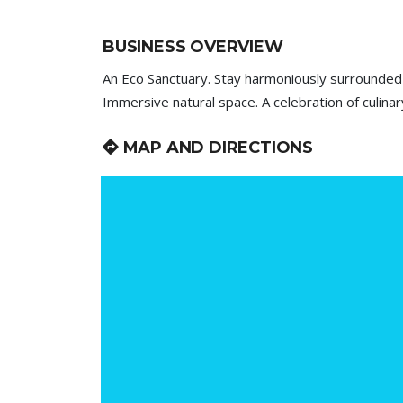
BUSINESS OVERVIEW
An Eco Sanctuary. Stay harmoniously surrounded
Immersive natural space. A celebration of culinar
MAP AND DIRECTIONS