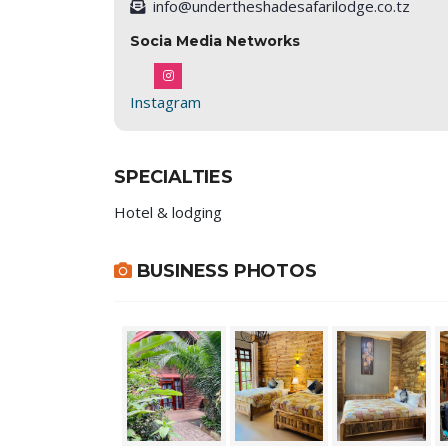
info@undertheshadesafarilodge.co.tz
Socia Media Networks
Instagram
SPECIALTIES
Hotel & lodging
BUSINESS PHOTOS