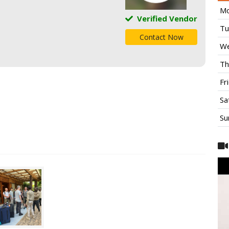
Mo
Verified Vendor
Tu
Contact Now
We
Th
Fr
Sa
Su