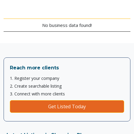
No business data found!
Reach more clients
1. Register your company
2. Create searchable listing
3. Connect with more clients
Get Listed Today