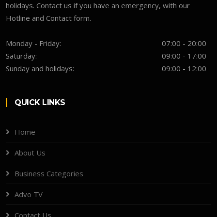
holidays. Contact us if you have an emergency, with our
Hotline and Contact form.
Monday - Friday:
07:00 - 20:00
Saturday:
09:00 - 17:00
Sunday and holidays:
09:00 - 12:00
QUICK LINKS
Home
About Us
Business Categories
Advo TV
Contact Us