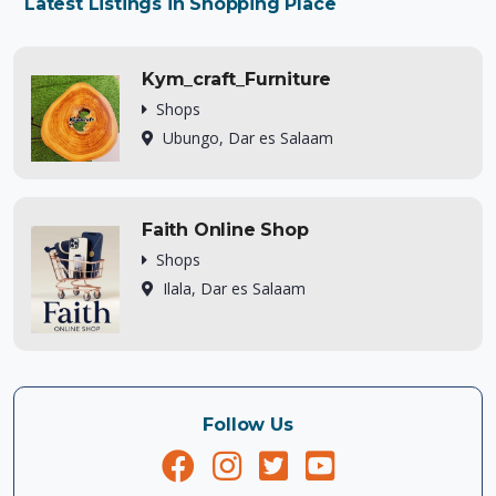
Latest Listings in Shopping Place
Kym_craft_Furniture
Shops
Ubungo, Dar es Salaam
Faith Online Shop
Shops
Ilala, Dar es Salaam
Follow Us