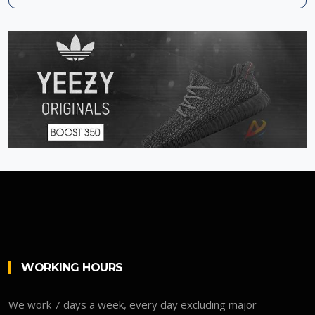
WORKING HOURS
We work 7 days a week, every day excluding major