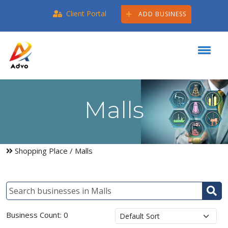
Client Portal
ADD BUSINESS
Malls
Shopping Place
/ Malls
Business Count: 0