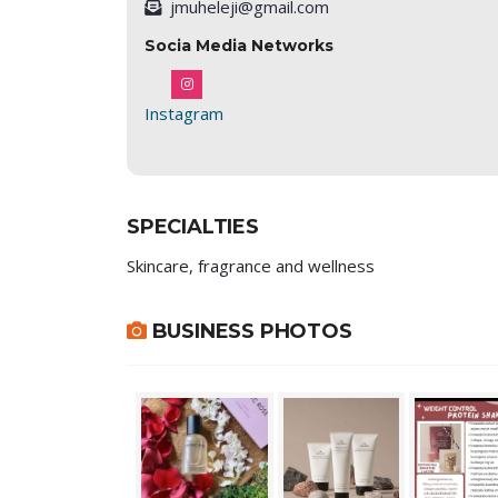
jmuheleji@gmail.com
Socia Media Networks
Instagram
SPECIALTIES
Skincare, fragrance and wellness
BUSINESS PHOTOS