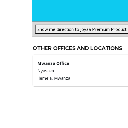
Show me direction to Joyaa Premium Product
OTHER OFFICES AND LOCATIONS
Mwanza Office
Nyasaka
Ilemela,
Mwanza