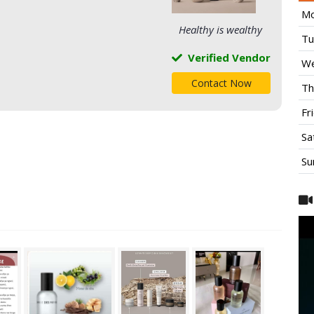
Mo
Healthy is wealthy
Tu
Verified Vendor
We
Contact Now
Th
Fr
Sa
Su