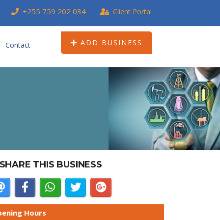
+255 759 202 034
Client Portal
ADD BUSINESS
Contact
SHARE THIS BUSINESS
ening Hours