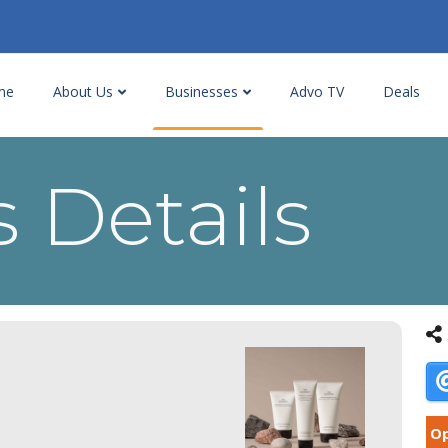
me
About Us
Businesses
Advo TV
Deals
 Details
Op