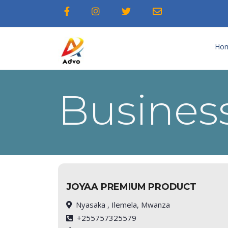
Ho
Business
JOYAA PREMIUM PRODUCT
Nyasaka , Ilemela, Mwanza
+255757325579