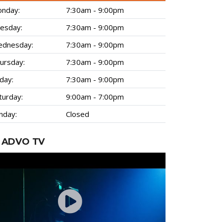
nday:
7:30am - 9:00pm
esday:
7:30am - 9:00pm
dnesday:
7:30am - 9:00pm
ursday:
7:30am - 9:00pm
iday:
7:30am - 9:00pm
turday:
9:00am - 7:00pm
nday:
Closed
ADVO TV