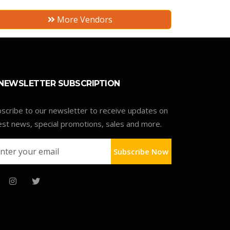
More Vendors
NEWSLETTER SUBSCRIPTION
scribe to our newsletter to receive updates on
est news, special promotions, sales and more.
Subscribe Now