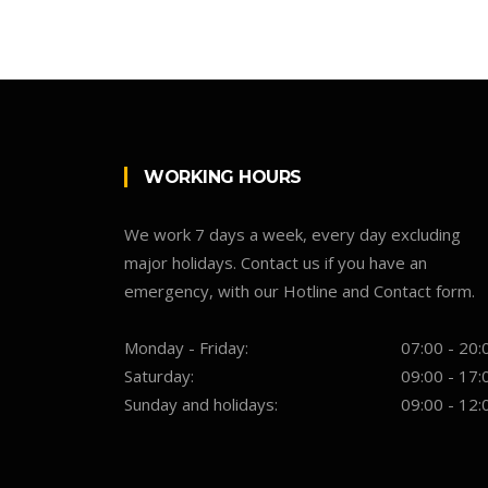
WORKING HOURS
We work 7 days a week, every day excluding
major holidays. Contact us if you have an
emergency, with our Hotline and Contact form.
Monday - Friday:
07:00 - 20:
Saturday:
09:00 - 17:
Sunday and holidays:
09:00 - 12: