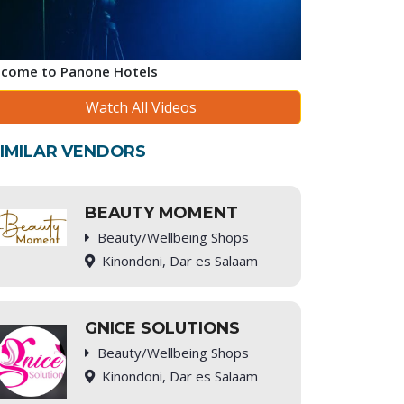
come to Panone Hotels
Watch All Videos
IMILAR VENDORS
BEAUTY MOMENT
Beauty/Wellbeing Shops
Kinondoni, Dar es Salaam
GNICE SOLUTIONS
Beauty/Wellbeing Shops
Kinondoni, Dar es Salaam