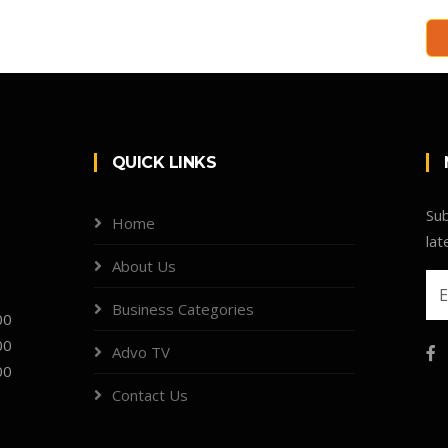
QUICK LINKS
Sub
Home
lat
About Us
Business Categories
00
00
Advo TV
00
Contact Us