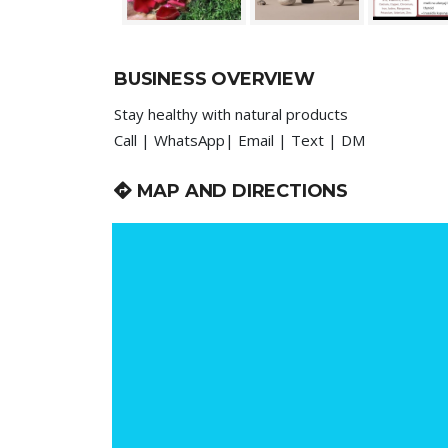
BUSINESS OVERVIEW
Stay healthy with natural products
Call | WhatsApp| Email | Text | DM
MAP AND DIRECTIONS