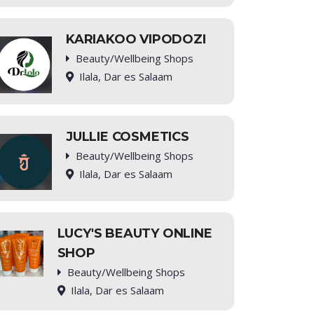
KARIAKOO VIPODOZI
Beauty/Wellbeing Shops
Ilala, Dar es Salaam
JULLIE COSMETICS
Beauty/Wellbeing Shops
Ilala, Dar es Salaam
LUCY'S BEAUTY ONLINE
SHOP
Beauty/Wellbeing Shops
Ilala, Dar es Salaam