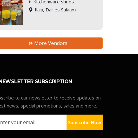
Kitchenware shops
Ilala, Dar es Salaam
More Vendors
NEWSLETTER SUBSCRIPTION
scribe to our newsletter to receive updates on
est news, special promotions, sales and more.
Subscribe Now