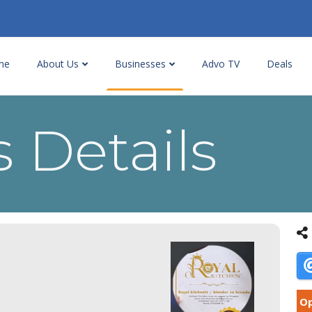
me
About Us
Businesses
Advo TV
Deals
 Details
Op