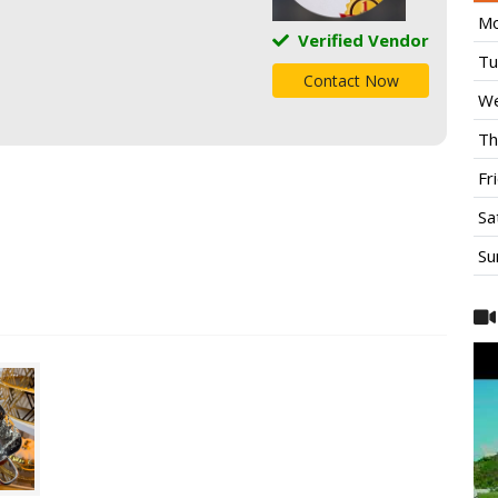
Mo
Verified Vendor
Tu
Contact Now
We
Th
Fr
Sa
Su