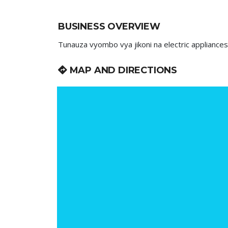
BUSINESS OVERVIEW
Tunauza vyombo vya jikoni na electric appliances
MAP AND DIRECTIONS