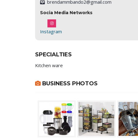
brendammbando2@gmail.com
Socia Media Networks
Instagram
SPECIALTIES
Kitchen ware
BUSINESS PHOTOS