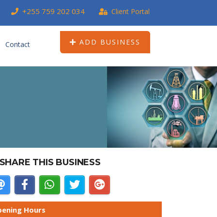
+255 759 202 034
Client Portal
ADD BUSINESS
Contact
SHARE THIS BUSINESS
ening Hours