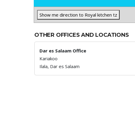
Show me direction to Royal kitchen tz
OTHER OFFICES AND LOCATIONS
Dar es Salaam Office
Kariakoo
Ilala,
Dar es Salaam