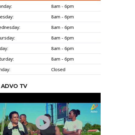
nday:
8am - 6pm
esday:
8am - 6pm
dnesday:
8am - 6pm
ursday:
8am - 6pm
iday:
8am - 6pm
turday:
8am - 6pm
nday:
Closed
ADVO TV