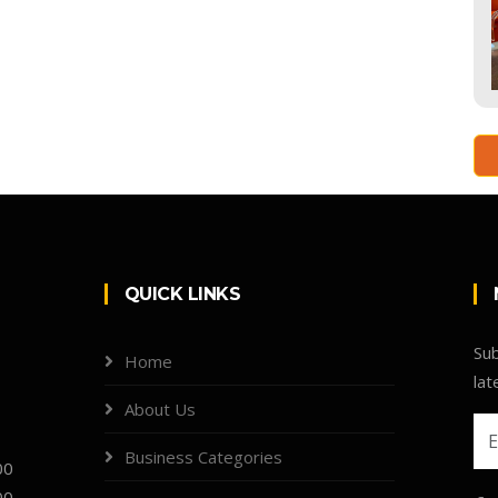
QUICK LINKS
Sub
Home
lat
About Us
Business Categories
00
00