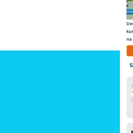
De
ku
na
S