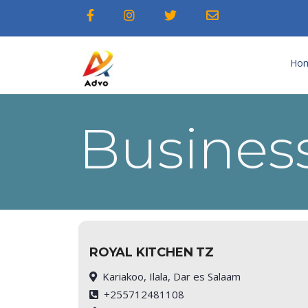
Ho
Business
ROYAL KITCHEN TZ
Kariakoo, Ilala, Dar es Salaam
+255712481108