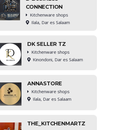
CONNECTION
Kitchenware shops
Ilala, Dar es Salaam
DK SELLER TZ
Kitchenware shops
Kinondoni, Dar es Salaam
ANNASTORE
Kitchenware shops
Ilala, Dar es Salaam
THE_KITCHENMARTZ