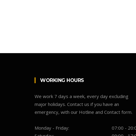
WORKING HOURS
We work 7 days a week, every day excluding
major holidays. Contact us if you have an
emergency, with our Hotline and Contact form.
Monday - Friday:
07:00 - 20:
Saturday:
09:00 - 17: