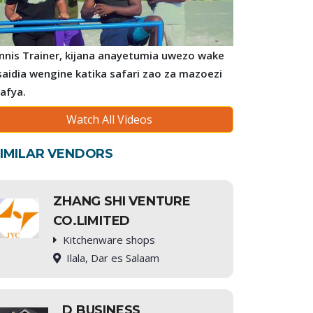
nnis Trainer, kijana anayetumia uwezo wake
saidia wengine katika safari zao za mazoezi
 afya.
Watch All Videos
IMILAR VENDORS
ZHANG SHI VENTURE
CO.LIMITED
Kitchenware shops
Ilala, Dar es Salaam
D BUSINESS