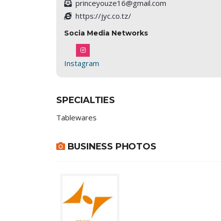
princeyouze16@gmail.com
https://jyc.co.tz/
Socia Media Networks
Instagram
SPECIALTIES
Tablewares
BUSINESS PHOTOS