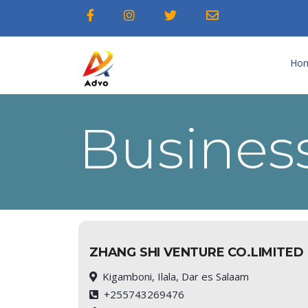
Ho
Business
ZHANG SHI VENTURE CO.LIMITED
Kigamboni, Ilala, Dar es Salaam
+255743269476