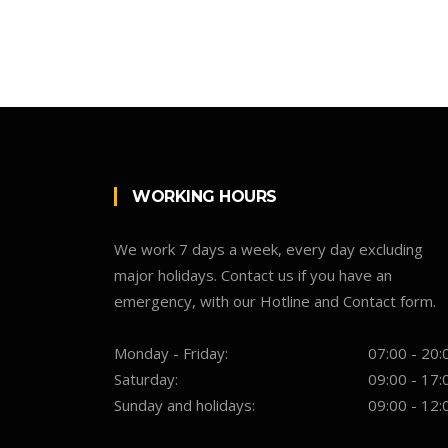
WORKING HOURS
We work 7 days a week, every day excluding
major holidays. Contact us if you have an
emergency, with our Hotline and Contact form.
Monday - Friday:
07:00 - 20:
Saturday:
09:00 - 17:
Sunday and holidays:
09:00 - 12: