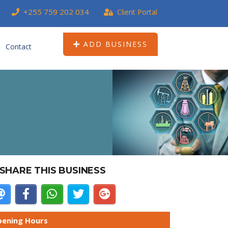
+255 759 202 034
Client Portal
ADD BUSINESS
Contact
SHARE THIS BUSINESS
ening Hours