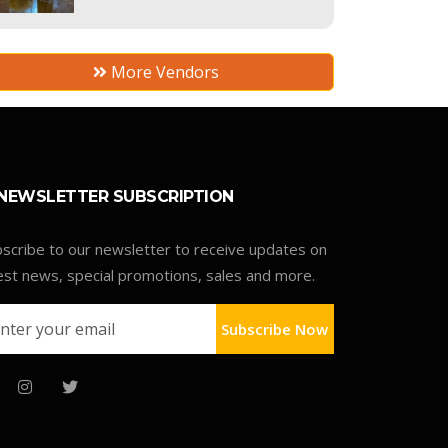
More Vendors
NEWSLETTER SUBSCRIPTION
scribe to our newsletter to receive updates on
est news, special promotions, sales and more.
Subscribe Now