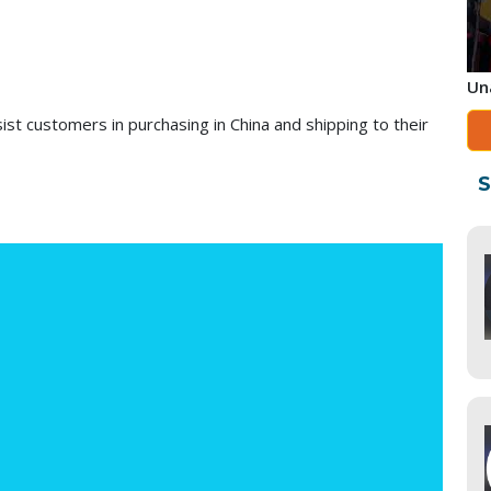
Un
ist customers in purchasing in China and shipping to their
S