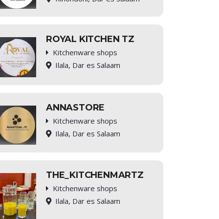
ROYAL KITCHEN TZ
Kitchenware shops
Ilala, Dar es Salaam
ANNASTORE
Kitchenware shops
Ilala, Dar es Salaam
THE_KITCHENMARTZ
Kitchenware shops
Ilala, Dar es Salaam