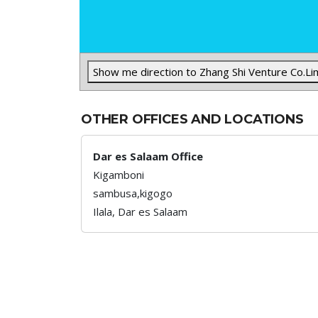
Show me direction to Zhang Shi Venture Co.Li
OTHER OFFICES AND LOCATIONS
Dar es Salaam Office
Kigamboni
sambusa,kigogo
Ilala,
Dar es Salaam