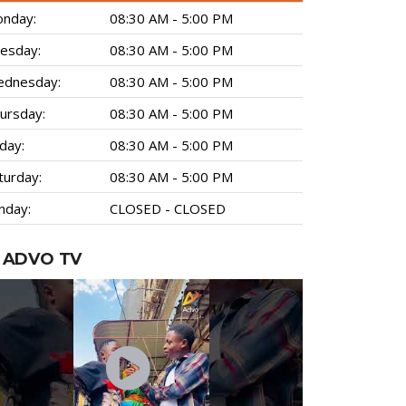
nday:
08:30 AM - 5:00 PM
esday:
08:30 AM - 5:00 PM
dnesday:
08:30 AM - 5:00 PM
ursday:
08:30 AM - 5:00 PM
iday:
08:30 AM - 5:00 PM
turday:
08:30 AM - 5:00 PM
nday:
CLOSED - CLOSED
ADVO TV