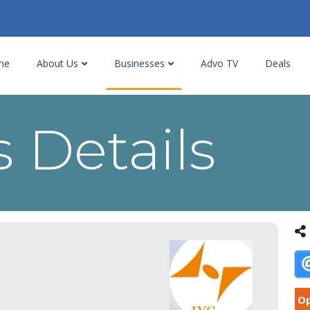
me
About Us
Businesses
Advo TV
Deals
 Details
Op