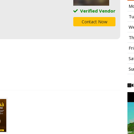
Mo
Verified Vendor
Tu
Contact Now
We
Th
Fr
Sa
Su