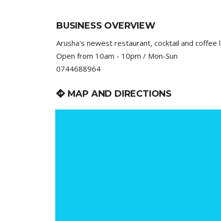
BUSINESS OVERVIEW
Arusha's newest restaurant, cocktail and coffee 
Open from 10am - 10pm / Mon-Sun
0744688964
MAP AND DIRECTIONS