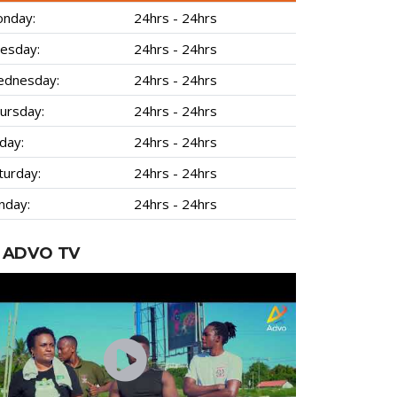
nday:
24hrs - 24hrs
esday:
24hrs - 24hrs
dnesday:
24hrs - 24hrs
ursday:
24hrs - 24hrs
iday:
24hrs - 24hrs
turday:
24hrs - 24hrs
nday:
24hrs - 24hrs
ADVO TV