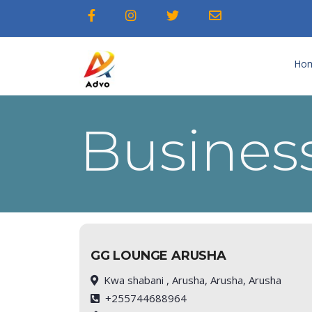
Ho
Business
GG LOUNGE ARUSHA
Kwa shabani , Arusha, Arusha, Arusha
+255744688964