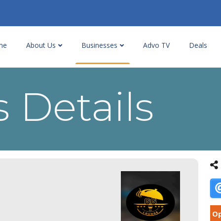
me
About Us
Businesses
Advo TV
Deals
 Details
Op