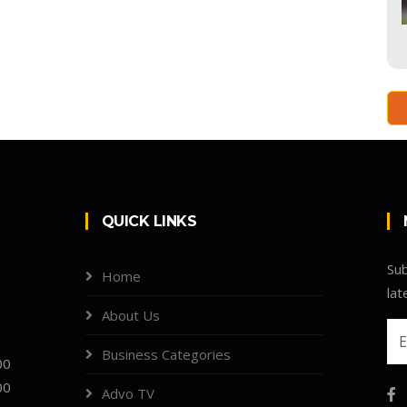
QUICK LINKS
Sub
Home
lat
About Us
Business Categories
00
00
Advo TV