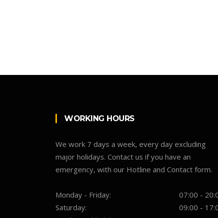
WORKING HOURS
We work 7 days a week, every day excluding
major holidays. Contact us if you have an
emergency, with our Hotline and Contact form.
Monday - Friday:
07:00 - 20:
Saturday:
09:00 - 17: