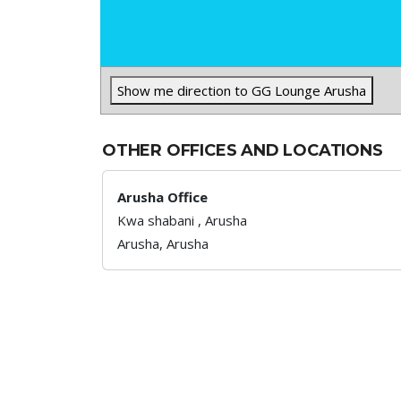
Show me direction to GG Lounge Arusha
OTHER OFFICES AND LOCATIONS
Arusha Office
Kwa shabani , Arusha
Arusha,
Arusha