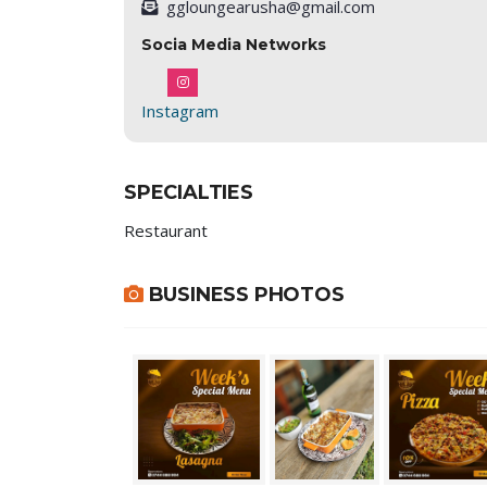
ggloungearusha@gmail.com
Socia Media Networks
Instagram
SPECIALTIES
Restaurant
BUSINESS PHOTOS