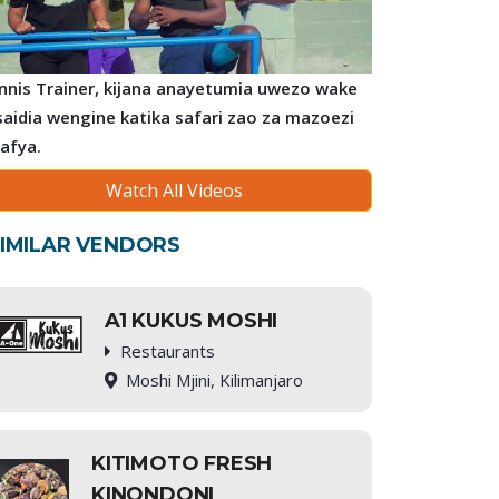
nnis Trainer, kijana anayetumia uwezo wake
saidia wengine katika safari zao za mazoezi
 afya.
Watch All Videos
IMILAR VENDORS
A1 KUKUS MOSHI
Restaurants
Moshi Mjini, Kilimanjaro
KITIMOTO FRESH
KINONDONI