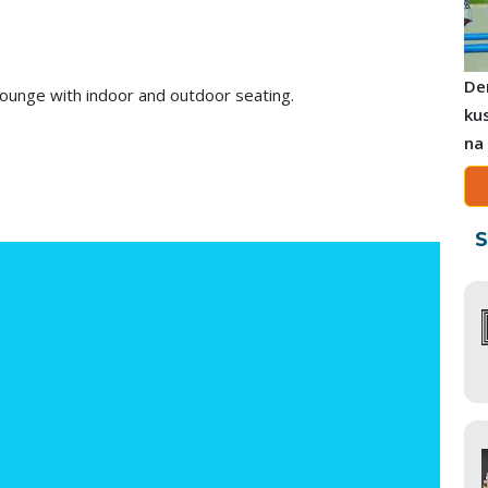
De
lounge with indoor and outdoor seating.
ku
na
S