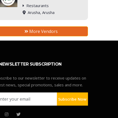
Restaurants
Arusha, Arusha
More Vendors
NEWSLETTER SUBSCRIPTION
scribe to our newsletter to receive updates on
est news, special promotions, sales and more.
Subscribe Now