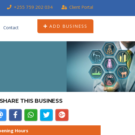
+255 759 202 034
Client Portal
ADD BUSINESS
Contact
SHARE THIS BUSINESS
ening Hours