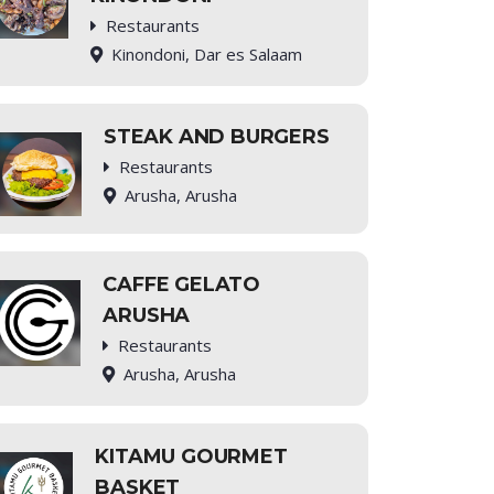
Restaurants
Kinondoni, Dar es Salaam
STEAK AND BURGERS
Restaurants
Arusha, Arusha
CAFFE GELATO
ARUSHA
Restaurants
Arusha, Arusha
KITAMU GOURMET
BASKET